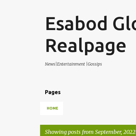
Esabod Gl
Realpage
News|Entertainment |Gossips
Pages
HOME
Showing posts from September, 2022