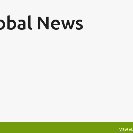
Skip to main content
obal News
VIEW AL