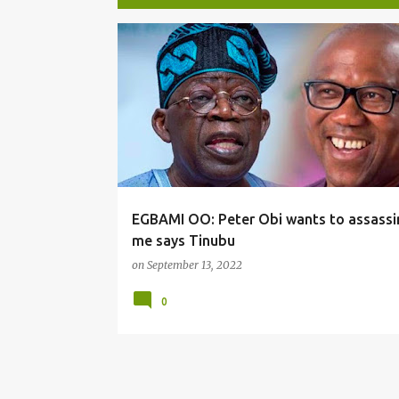
P
o
s
t
s
EGBAMI OO: Peter Obi wants to assassi
me says Tinubu
on
September 13, 2022
0