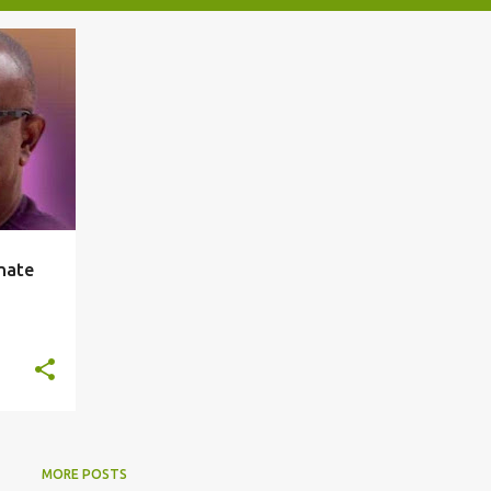
nate
MORE POSTS