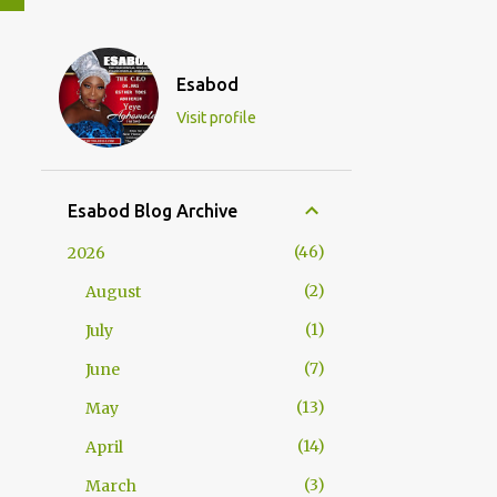
Esabod
Visit profile
Esabod Blog Archive
46
2026
2
August
1
July
7
June
13
May
14
April
3
March