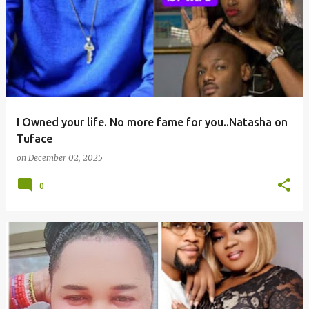
I Owned your life. No more fame for you..Natasha on
Tuface
on
December 02, 2025
0