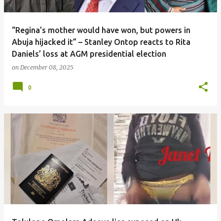
“Regina’s mother would have won, but powers in
Abuja hijacked it” – Stanley Ontop reacts to Rita
Daniels’ loss at AGM presidential election
on
December 08, 2025
0