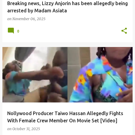
Breaking news, Lizzy Anjorin has been allegedly being
arrested by Madam Asiata
on
November 06, 2025
0
Nollywood Producer Taiwo Hassan Allegedly Fights
With Female Crew Member On Movie Set [Video]
on
October 31, 2025