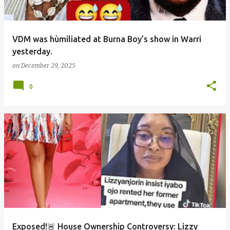
VDM was hùmiliated at Burna Boy’s show in Warri
yesterday.
on
December 29, 2025
0
Exposed!🚨 House Ownership Controversy: Lizzy