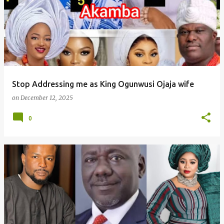
Stop Addressing me as King Ogunwusi Ojaja wife
on
December 12, 2025
0