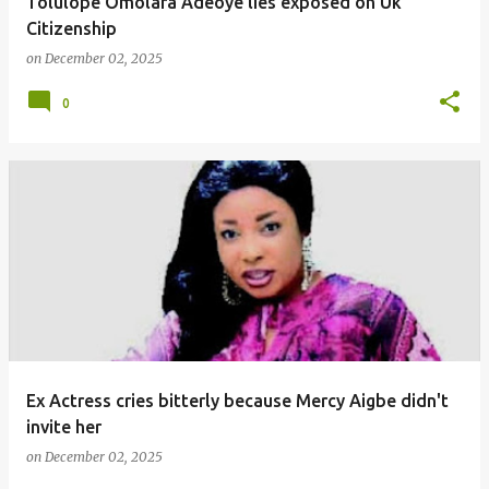
Tolulope Omolara Adeoye lies exposed on Uk
Citizenship
on
December 02, 2025
0
Ex Actress cries bitterly because Mercy Aigbe didn't
invite her
on
December 02, 2025