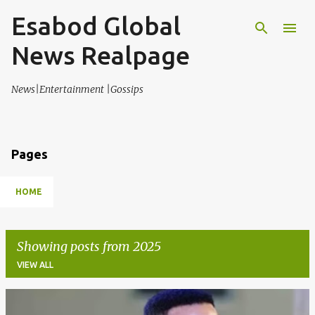
Esabod Global
Skip to main content
News Realpage
News|Entertainment |Gossips
Pages
HOME
Showing posts from 2025
VIEW ALL
P