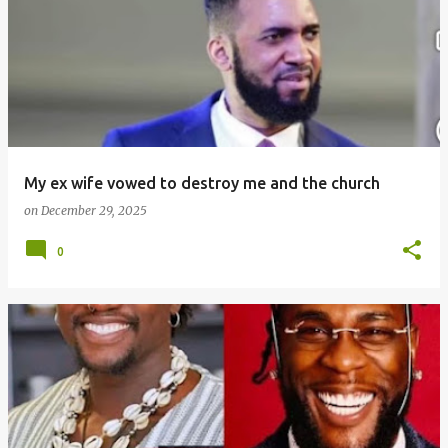
o
s
t
s
My ex wife vowed to destroy me and the church
on
December 29, 2025
0