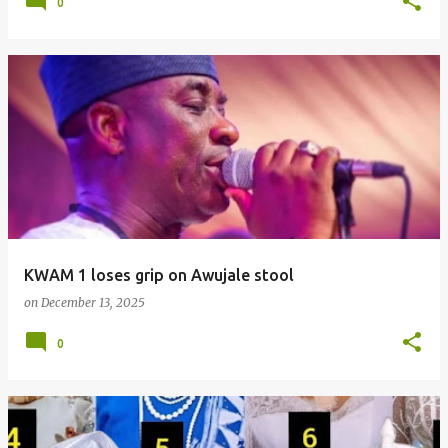
0
KWAM 1 loses grip on Awujale stool
on
December 13, 2025
0