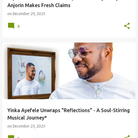
Anjorin Makes Fresh Claims
on
December 29, 2025
0
Yinka Ayefele Unwraps "Reflections" - A Soul-Stirring
Musical Journey*
on
December 23, 2025