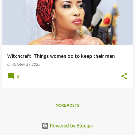
Witchcraft: Things women do to keep their men
on
October 27, 2025
0
MORE POSTS
Powered by Blogger