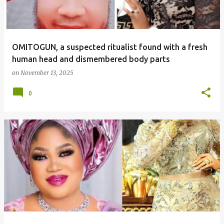
OMITOGUN, a suspected ritualist found with a fresh
human head and dismembered body parts
on
November 13, 2025
0