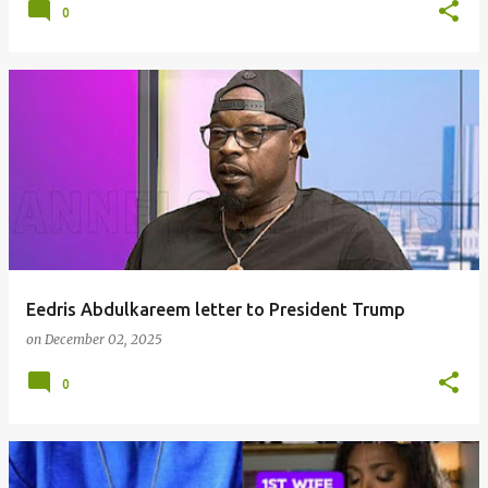
0
Eedris Abdulkareem letter to President Trump
on
December 02, 2025
0