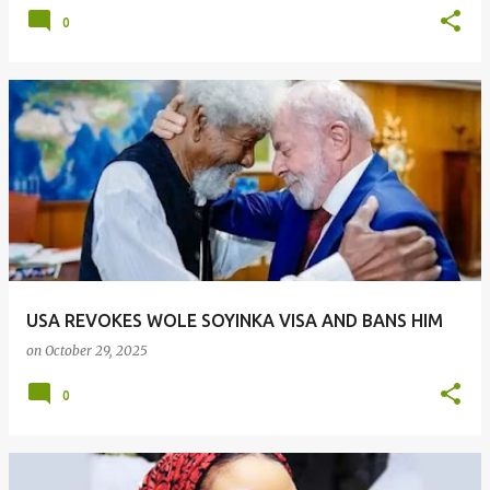
0
USA REVOKES WOLE SOYINKA VISA AND BANS HIM
on
October 29, 2025
0