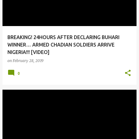
BREAKING! 24HOURS AFTER DECLARING BUHARI
WINNER… ARMED CHADIAN SOLDIERS ARRIVE
NIGERIA!!! [VIDEO]
on
February 28, 2019
0