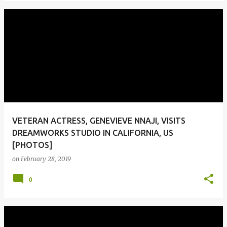
VETERAN ACTRESS, GENEVIEVE NNAJI, VISITS
DREAMWORKS STUDIO IN CALIFORNIA, US
[PHOTOS]
on
February 28, 2019
0