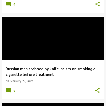
0
Russian man stabbed by knife insists on smoking a
cigarette before treatment
on
February 27, 2019
0