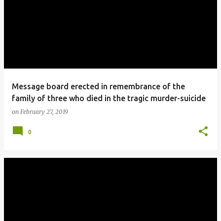
Message board erected in remembrance of the
family of three who died in the tragic murder-suicide
on
February 27, 2019
0