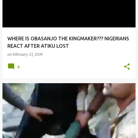
WHERE IS OBASANJO THE KINGMAKER??? NIGERIANS
REACT AFTER ATIKU LOST
on
February 27, 2019
0