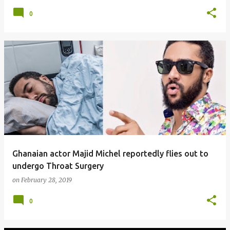
0
Ghanaian actor Majid Michel reportedly flies out to
undergo Throat Surgery
on
February 28, 2019
0