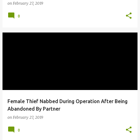
on
February 27, 2019
0
Female Thief Nabbed During Operation After Being
Abandoned By Partner
on
February 27, 2019
0