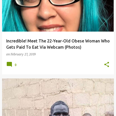
Incredible! Meet The 22-Year-Old Obese Woman Who
Gets Paid To Eat Via Webcam (Photos)
on
February 27, 2019
0