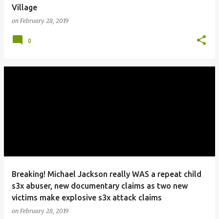
Village
on
February 28, 2019
0
Breaking! Michael Jackson really WAS a repeat child
s3x abuser, new documentary claims as two new
victims make explosive s3x attack claims
on
February 28, 2019