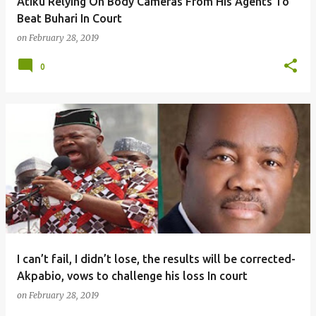
Atiku Relying On Body Cameras From His Agents To
Beat Buhari In Court
on
February 28, 2019
0
I can’t fail, I didn’t lose, the results will be corrected-
Akpabio, vows to challenge his loss In court
on
February 28, 2019