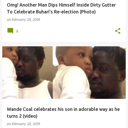
Omg! Another Man Dips Himself Inside Dirty Gutter
To Celebrate Buhari's Re-election (Photo)
on
February 28, 2019
0
Wande Coal celebrates his son in adorable way as he
turns 2 (video)
on
February 28, 2019