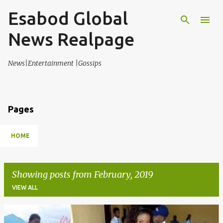
Esabod Global
Skip to main content
News Realpage
News|Entertainment |Gossips
Pages
HOME
Showing posts from February, 2019
VIEW ALL
P