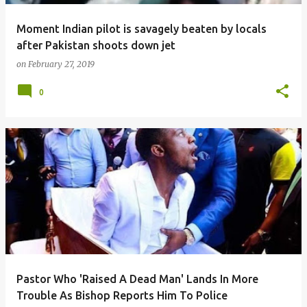
Moment Indian pilot is savagely beaten by locals
after Pakistan shoots down jet
on
February 27, 2019
0
Pastor Who 'Raised A Dead Man' Lands In More
Trouble As Bishop Reports Him To Police