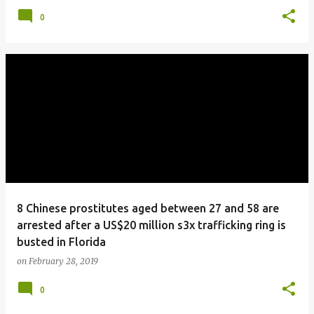
0
8 Chinese prostitutes aged between 27 and 58 are
arrested after a US$20 million s3x trafficking ring is
busted in Florida
on
February 28, 2019
0