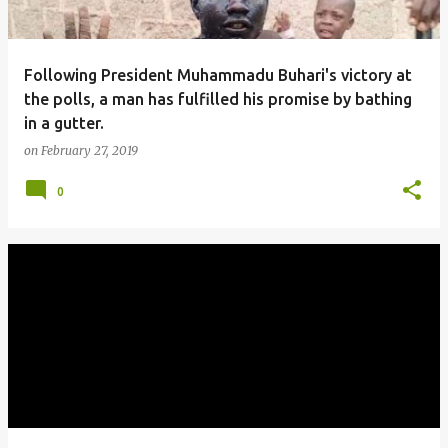
Following President Muhammadu Buhari's victory at
the polls, a man has fulfilled his promise by bathing
in a gutter.
on
February 27, 2019
0