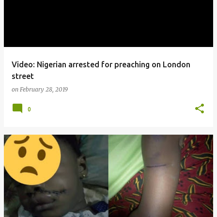
Video: Nigerian arrested for preaching on London
street
on
February 28, 2019
0