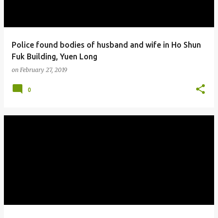
Police found bodies of husband and wife in Ho Shun
Fuk Building, Yuen Long
on
February 27, 2019
0