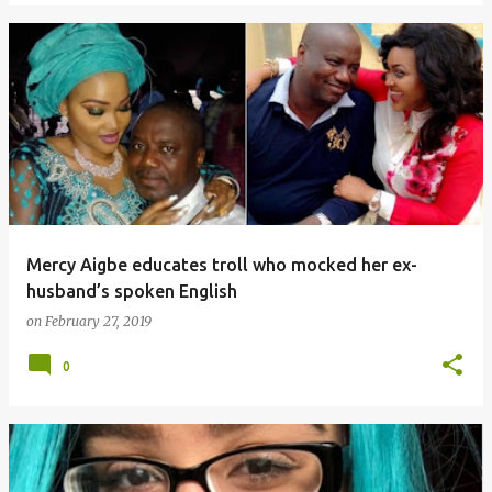
Mercy Aigbe educates troll who mocked her ex-
husband’s spoken English
on
February 27, 2019
0