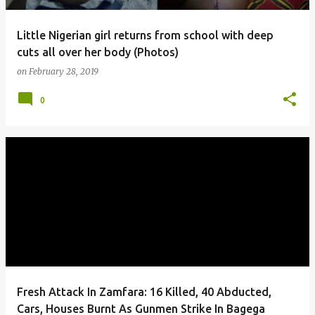
Little Nigerian girl returns from school with deep
cuts all over her body (Photos)
on
February 28, 2019
0
Fresh Attack In Zamfara: 16 Killed, 40 Abducted,
Cars, Houses Burnt As Gunmen Strike In Bagega