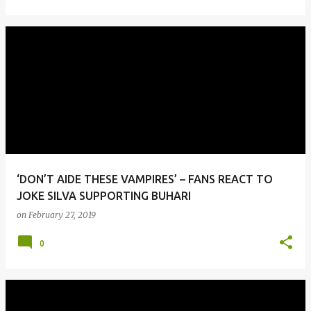
‘DON’T AIDE THESE VAMPIRES’ – FANS REACT TO
JOKE SILVA SUPPORTING BUHARI
on
February 27, 2019
0