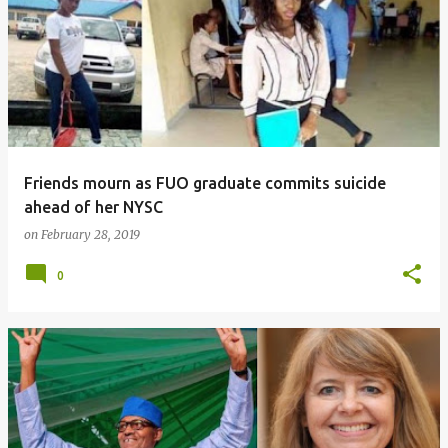
o
s
t
s
Friends mourn as FUO graduate commits suicide
ahead of her NYSC
on
February 28, 2019
0