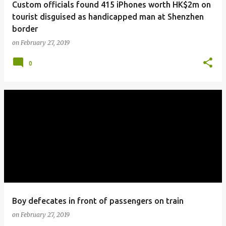
Custom officials found 415 iPhones worth HK$2m on
tourist disguised as handicapped man at Shenzhen
border
on
February 27, 2019
0
Boy defecates in front of passengers on train
on
February 27, 2019