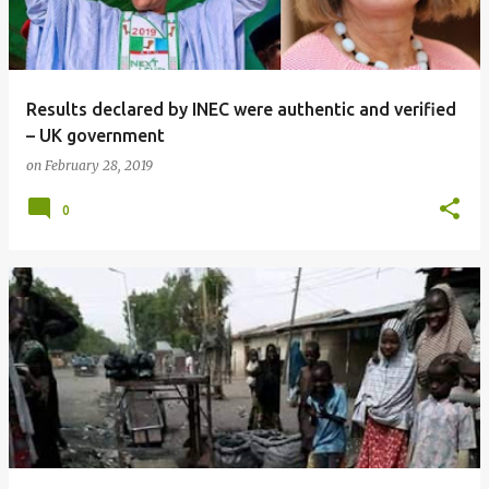
Results declared by INEC were authentic and verified
– UK government
on
February 28, 2019
0