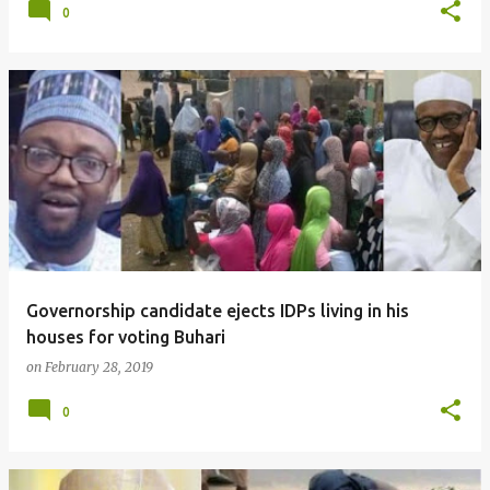
0
Governorship candidate ejects IDPs living in his
houses for voting Buhari
on
February 28, 2019
0