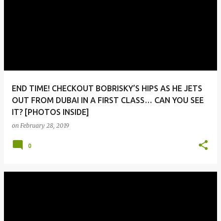
END TIME! CHECKOUT BOBRISKY’S HIPS AS HE JETS
OUT FROM DUBAI IN A FIRST CLASS… CAN YOU SEE
IT? [PHOTOS INSIDE]
on
February 28, 2019
0