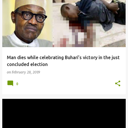
Man dies while celebrating Buhari’s victory in the just
concluded election
on
February 28, 2019
0