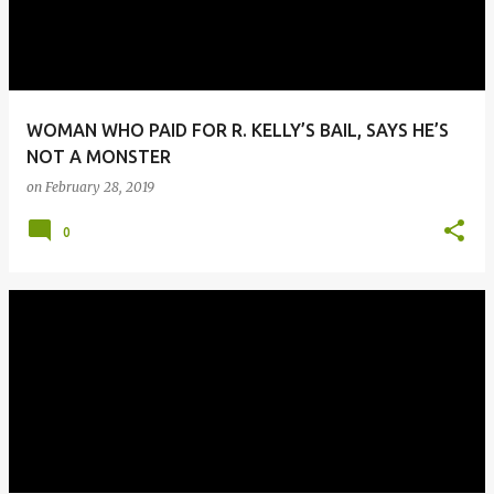
WOMAN WHO PAID FOR R. KELLY’S BAIL, SAYS HE’S
NOT A MONSTER
on
February 28, 2019
0