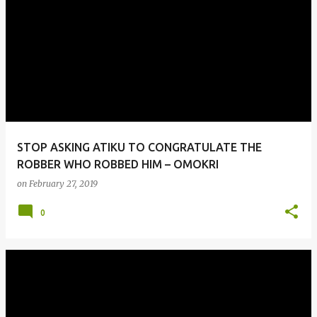
STOP ASKING ATIKU TO CONGRATULATE THE
ROBBER WHO ROBBED HIM – OMOKRI
on
February 27, 2019
0