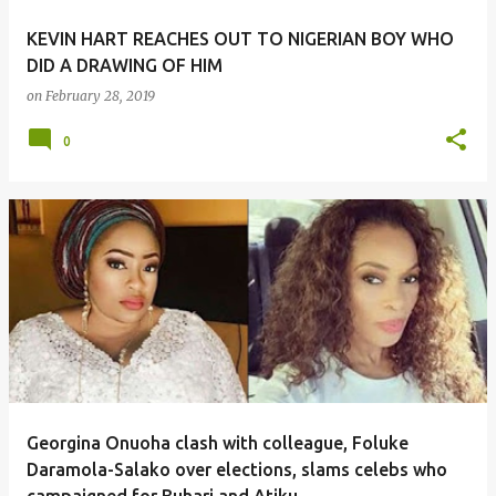
KEVIN HART REACHES OUT TO NIGERIAN BOY WHO
DID A DRAWING OF HIM
on
February 28, 2019
0
Georgina Onuoha clash with colleague, Foluke
Daramola-Salako over elections, slams celebs who