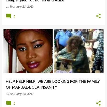
campaigned for Buhari and Atiku
on
February 28, 2019
0
HELP HELP HELP: WE ARE LOOKING FOR THE FAMILY
OF MANUAL-BOLA INSANITY
on
February 28, 2019
0