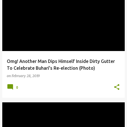
Omg! Another Man Dips Himself Inside Dirty Gutter
To Celebrate Buhari's Re-election (Photo)
on
February 28, 2019
0