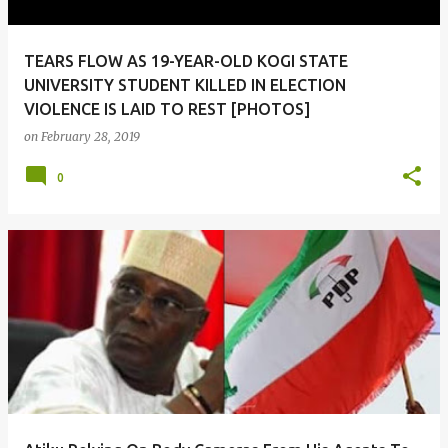
TEARS FLOW AS 19-YEAR-OLD KOGI STATE
UNIVERSITY STUDENT KILLED IN ELECTION
VIOLENCE IS LAID TO REST [PHOTOS]
on
February 28, 2019
0