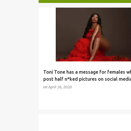
P
SOCIALMEDIA
o
s
t
s
Toni Tone has a message for females w
post half n*ked pictures on social medi
on
April 26, 2020