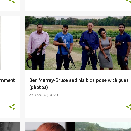
SOCIALMEDIA
ernment
Ben Murray-Bruce and his kids pose with guns
(photos)
on
April 20, 2020