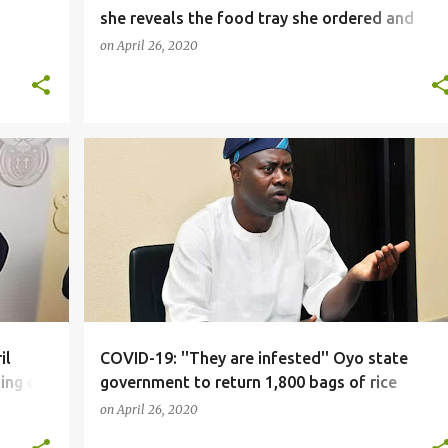
she reveals the food tray she ordered and
what was delivered
on
April 26, 2020
NEWS
il
COVID-19: ''They are infested'' Oyo state
ing on
government to return 1,800 bags of rice
donated by FG as palliatives
on
April 26, 2020