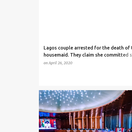
Lagos couple arrested for the death of 
housemaid. They claim she committed s
her family say she was beaten to death!
on
April 26, 2020
(photos)
NEWS