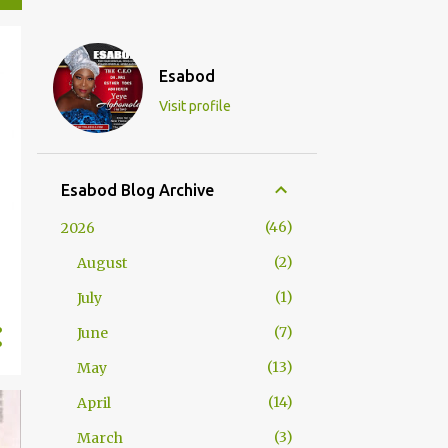
Esabod
Visit profile
Esabod Blog Archive
46
2026
2
August
1
July
7
June
13
May
14
April
3
March