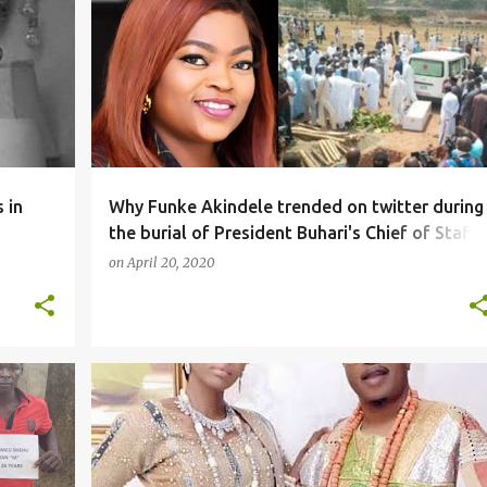
SOCIALMEDIA
 in
Why Funke Akindele trended on twitter during
the burial of President Buhari's Chief of Staff,
Abba Kyari (videos)
on
April 20, 2020
NEWS
SOCIALMEDIA