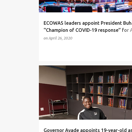
ECOWAS leaders appoint President Buh
‘'Champion of COVID-19 response'’ for A
sub-region
on
April 26, 2020
NEWS
Governor Ayade appoints 19-year-old a