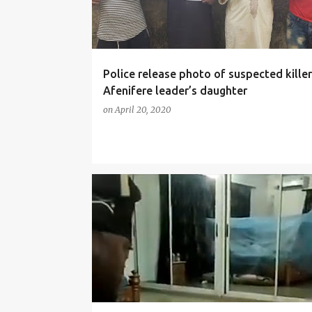
Police release photo of suspected killer
Afenifere leader’s daughter
on
April 20, 2020
NEWS
SOCIALMEDIA