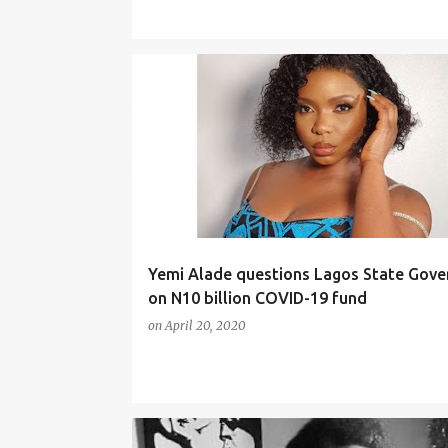
NEWS
Yemi Alade questions Lagos State Gov
on N10 billion COVID-19 fund
on
April 20, 2020