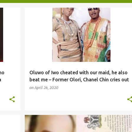
NEWS
ho
Oluwo of Iwo cheated with our maid, he also
a
beat me – Former Olori, Chanel Chin cries out
on
April 26, 2020
NEWS