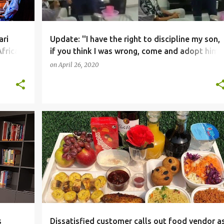
ari
Update: ''I have the right to discipline my son,
frica
if you think I was wrong, come and adopt him''
- Father who slapped son who failed his exam
on
April 26, 2020
after paying $21k school fees, tells critics
SOCIALMEDIA
s
Dissatisfied customer calls out food vendor a