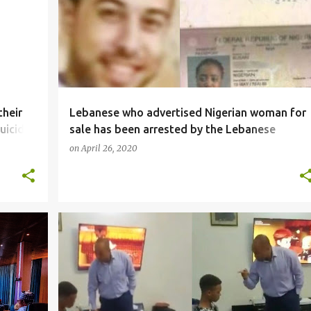
their
Lebanese who advertised Nigerian woman for
uicide,
sale has been arrested by the Lebanese
government
on
April 26, 2020
SOCIALMEDIA