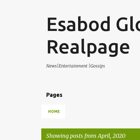
Esabod Gl
Realpage
News|Entertainment |Gossips
Pages
HOME
Showing posts from April, 2020