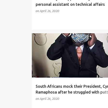
personal assistant on technical affairs
on
April 26, 2020
NEWS
South Africans mock their President, Cyr
Ramaphosa after he struggled with putt
a face mask (video)
on
April 26, 2020