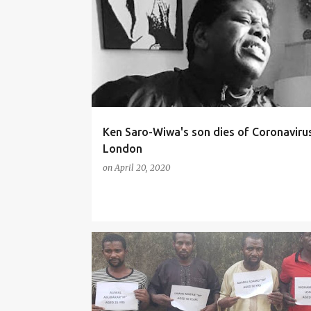
NEWS
Ken Saro-Wiwa's son dies of Coronavirus
London
on
April 20, 2020
CRIME