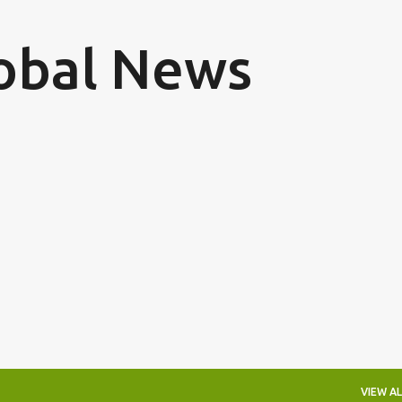
Skip to main content
obal News
VIEW AL