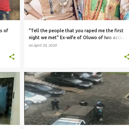
s of
"Tell the people that you raped me the first
night we met" Ex-wife of Oluwo of Iwo accuse
him of luring her into marriage by claiming no
on
April 20, 2020
one refuses a king (video)
NEWS