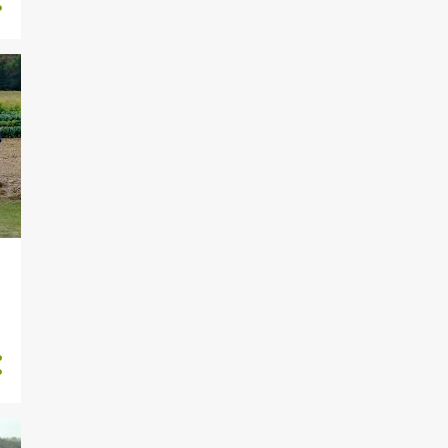
1884
2022
2
November
5
October
1
September
56
August
283
July
256
June
227
May
226
April
272
March
250
February
306
January
1671
2021