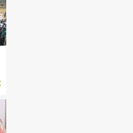
264
December
183
November
199
October
233
September
170
August
217
July
212
June
190
May
2
April
1
February
919
2020
27
November
73
October