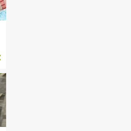
191
September
198
August
66
July
32
s
June
75
May
54
April
Toni Tone has a message
for females who post half ...
Oluwo of Iwo cheated with
our maid, he also beat m...
Lagos couple arrested for
the death of their house...
Lebanese who advertised
Nigerian woman for sale
ha...