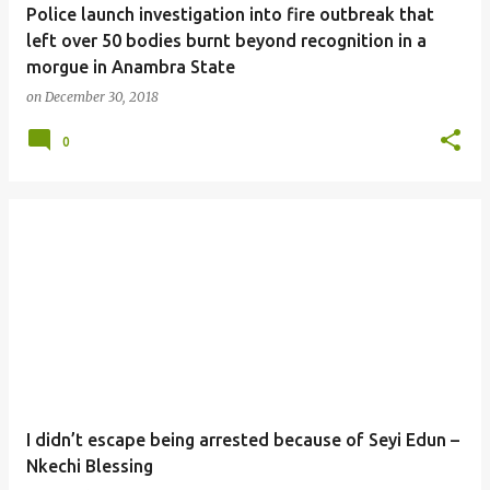
Police launch investigation into fire outbreak that
left over 50 bodies burnt beyond recognition in a
morgue in Anambra State
on
December 30, 2018
0
I didn’t escape being arrested because of Seyi Edun –
Nkechi Blessing