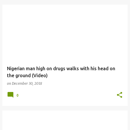
Nigerian man high on drugs walks with his head on
the ground (Video)
on
December 30, 2018
0