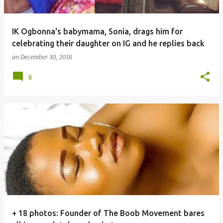
IK Ogbonna's babymama, Sonia, drags him for
celebrating their daughter on IG and he replies back
on
December 30, 2018
0
+ 18 photos: Founder of The Boob Movement bares