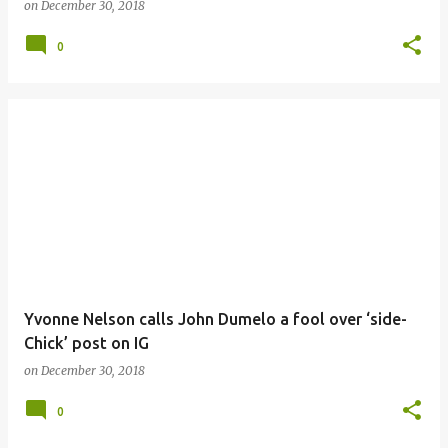
on
December 30, 2018
0
Yvonne Nelson calls John Dumelo a fool over ‘side-
Chick’ post on IG
on
December 30, 2018
0