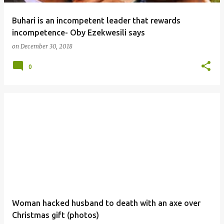
Buhari is an incompetent leader that rewards
incompetence- Oby Ezekwesili says
on
December 30, 2018
0
Woman hacked husband to death with an axe over
Christmas gift (photos)