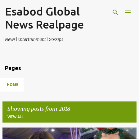
Esabod Global
Skip to main content
News Realpage
News|Entertainment |Gossips
Pages
HOME
Showing posts from 2018
VIEW ALL
P