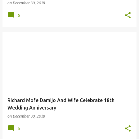
on
December 30, 2018
0
Richard Mofe Damijo And Wife Celebrate 18th
Wedding Anniversary
on
December 30, 2018
0