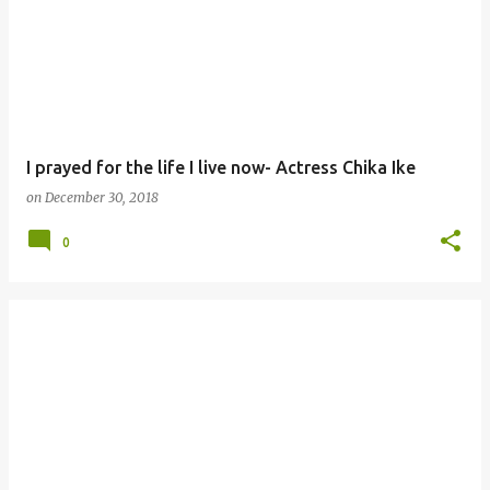
I prayed for the life I live now- Actress Chika Ike
on
December 30, 2018
0