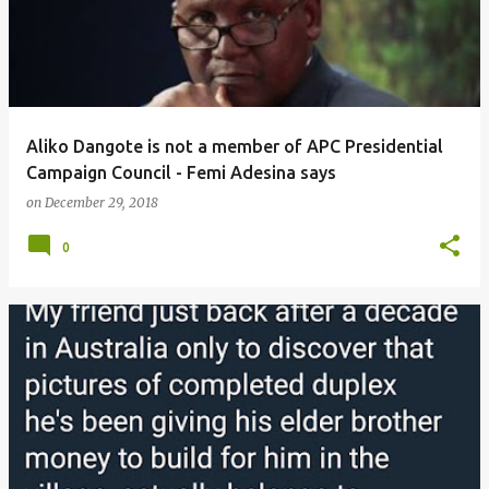
Aliko Dangote is not a member of APC Presidential
Campaign Council - Femi Adesina says
on
December 29, 2018
0