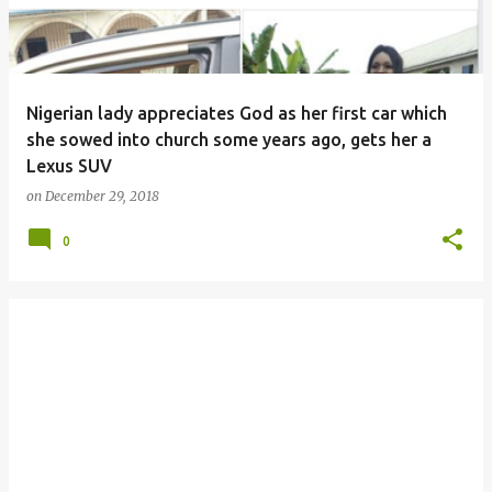
Nigerian lady appreciates God as her first car which
she sowed into church some years ago, gets her a
Lexus SUV
on
December 29, 2018
0