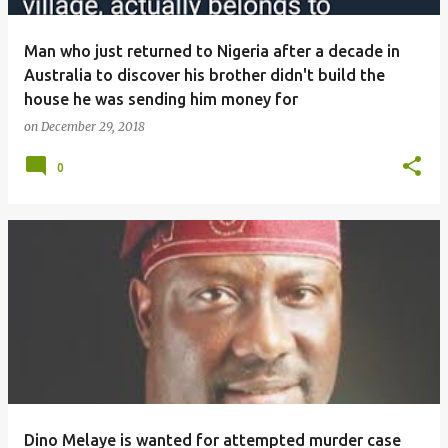
Man who just returned to Nigeria after a decade in
Australia to discover his brother didn't build the
house he was sending him money for
on
December 29, 2018
0
Dino Melaye is wanted for attempted murder case