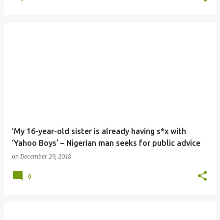
‘My 16-year-old sister is already having s*x with
‘Yahoo Boys’ – Nigerian man seeks for public advice
on
December 29, 2018
0