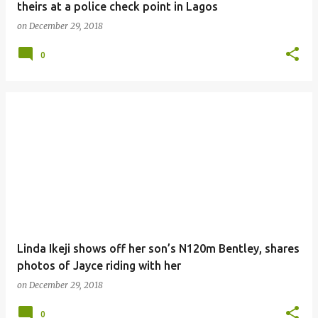
theirs at a police check point in Lagos
on
December 29, 2018
0
Linda Ikeji shows off her son’s N120m Bentley, shares
photos of Jayce riding with her
on
December 29, 2018
0