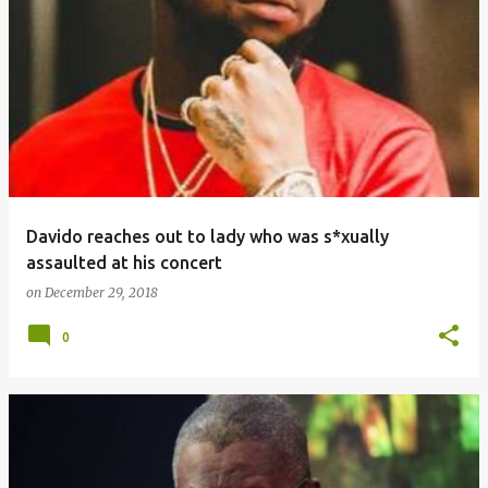
Davido reaches out to lady who was s*xually
assaulted at his concert
on
December 29, 2018
0