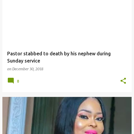
Pastor stabbed to death by his nephew during
Sunday service
on
December 30, 2018
0