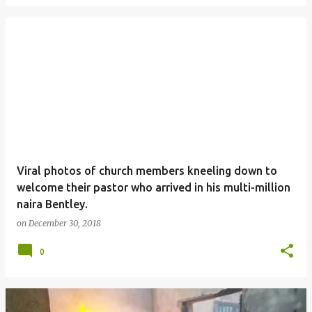
Viral photos of church members kneeling down to
welcome their pastor who arrived in his multi-million
naira Bentley.
on
December 30, 2018
0