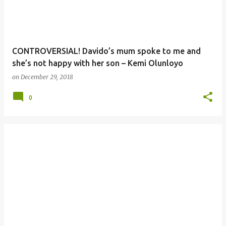
CONTROVERSIAL! Davido’s mum spoke to me and
she’s not happy with her son – Kemi Olunloyo
on
December 29, 2018
0