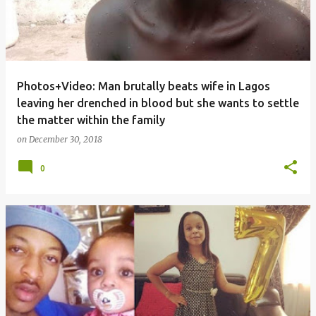
Photos+Video: Man brutally beats wife in Lagos
leaving her drenched in blood but she wants to settle
the matter within the family
on
December 30, 2018
0