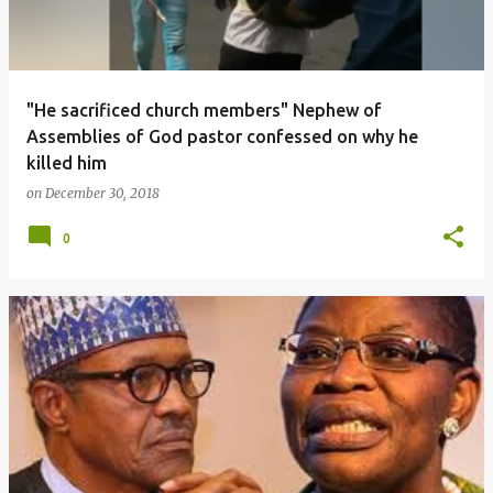
"He sacrificed church members" Nephew of
Assemblies of God pastor confessed on why he
killed him
on
December 30, 2018
0