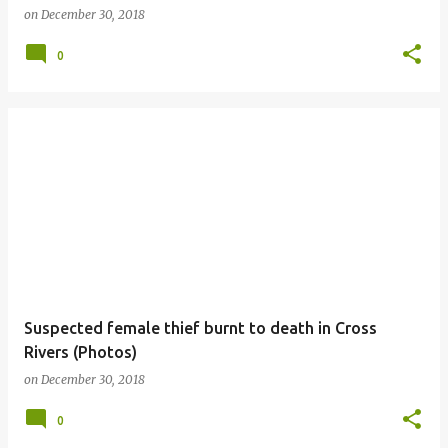
on
December 30, 2018
0
Suspected female thief burnt to death in Cross
Rivers (Photos)
on
December 30, 2018
0