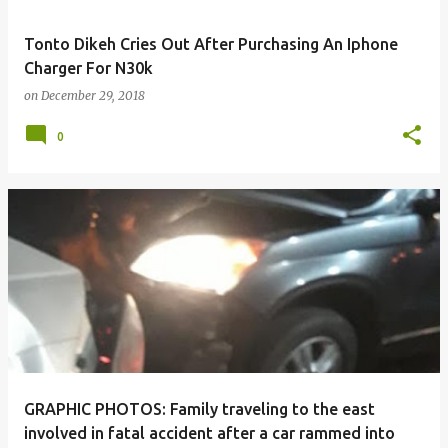
Tonto Dikeh Cries Out After Purchasing An Iphone
Charger For N30k
on
December 29, 2018
0
GRAPHIC PHOTOS: Family traveling to the east
involved in fatal accident after a car rammed into