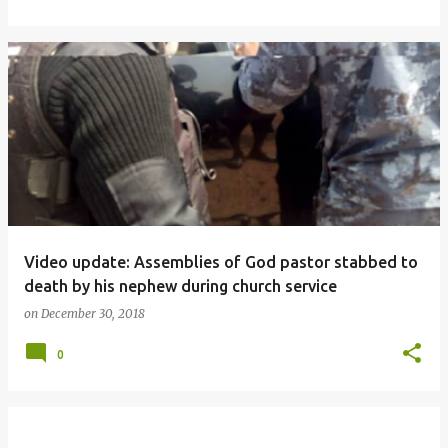
Video update: Assemblies of God pastor stabbed to
death by his nephew during church service
on
December 30, 2018
0