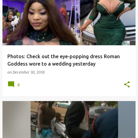
o
s
t
s
Photos: Check out the eye-popping dress Roman
Goddess wore to a wedding yesterday
on
December 30, 2018
0