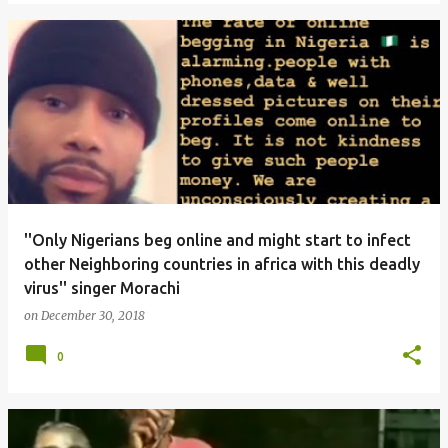
''Only Nigerians beg online and might start to infect
other Neighboring countries in africa with this deadly
virus'' singer Morachi
on
December 30, 2018
0