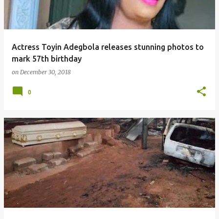
Actress Toyin Adegbola releases stunning photos to
mark 57th birthday
on
December 30, 2018
0