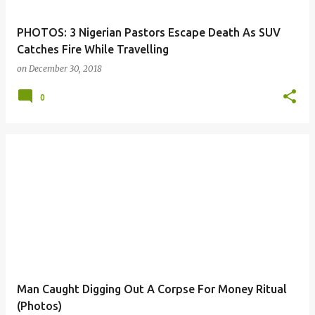
PHOTOS: 3 Nigerian Pastors Escape Death As SUV
Catches Fire While Travelling
on
December 30, 2018
0
Man Caught Digging Out A Corpse For Money Ritual
(Photos)