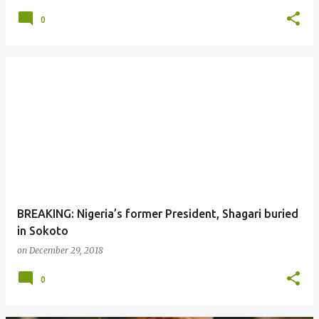
0
BREAKING: Nigeria’s former President, Shagari buried
in Sokoto
on
December 29, 2018
0