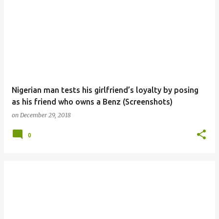
Nigerian man tests his girlfriend’s loyalty by posing
as his friend who owns a Benz (Screenshots)
on
December 29, 2018
0