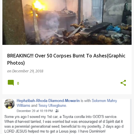
BREAKING!!! Over 50 Corpses Burnt To Ashes(Graphic
Photos)
on
December 29, 2018
0