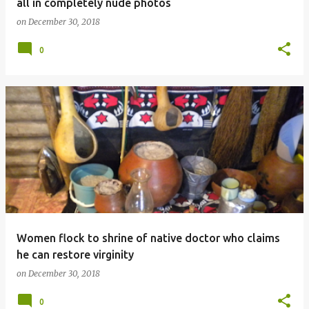
all in completely nude photos
on
December 30, 2018
0
Women flock to shrine of native doctor who claims
he can restore virginity
on
December 30, 2018
0