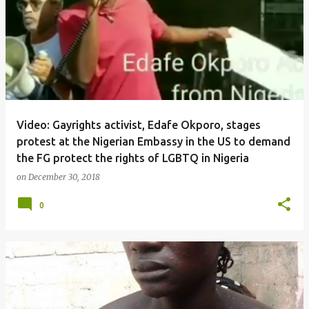
Video: Gayrights activist, Edafe Okporo, stages
protest at the Nigerian Embassy in the US to demand
the FG protect the rights of LGBTQ in Nigeria
on
December 30, 2018
0