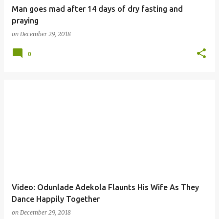
Man goes mad after 14 days of dry fasting and
praying
on
December 29, 2018
0
Video: Odunlade Adekola Flaunts His Wife As They
Dance Happily Together
on
December 29, 2018