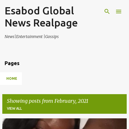
Esabod Global
Skip to main content
News Realpage
News|Entertainment |Gossips
Pages
HOME
Showing posts from February, 2021
VIEW ALL
P