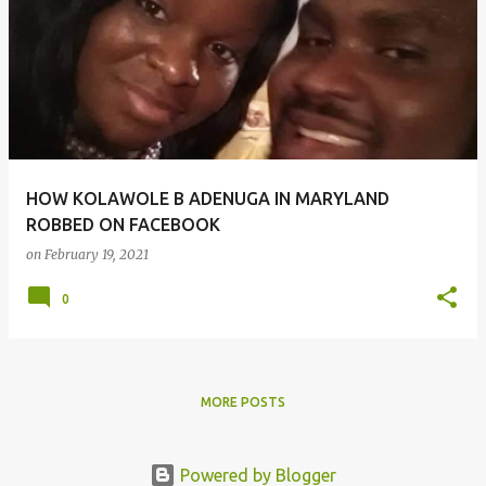
o
s
t
s
HOW KOLAWOLE B ADENUGA IN MARYLAND
ROBBED ON FACEBOOK
on
February 19, 2021
0
MORE POSTS
Powered by Blogger