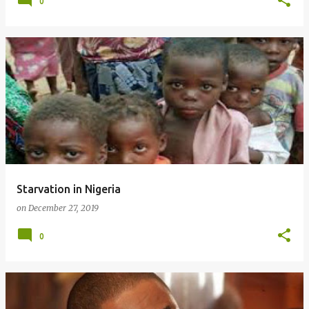
0
Starvation in Nigeria
on
December 27, 2019
0