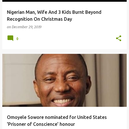
Nigerian Man, Wife And 3 Kids Burnt Beyond
Recognition On Christmas Day
on
December 29, 2019
0
Omoyele Sowore nominated for United States
'Prisoner of Conscience' honour