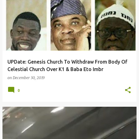
UPDate: Genesis Church To Withdraw From Body Of
Celestial Church Over K1 & Baba Eto Imbr
on
December 30, 2019
0