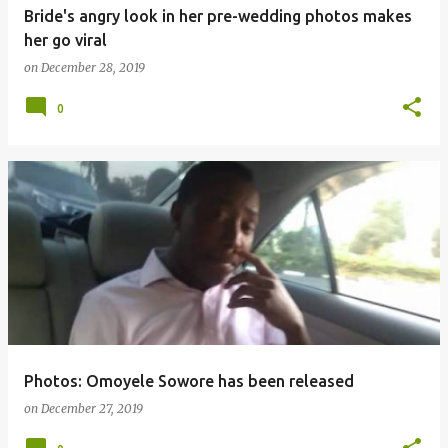
Bride's angry look in her pre-wedding photos makes
her go viral
on
December 28, 2019
0
Photos: Omoyele Sowore has been released
on
December 27, 2019