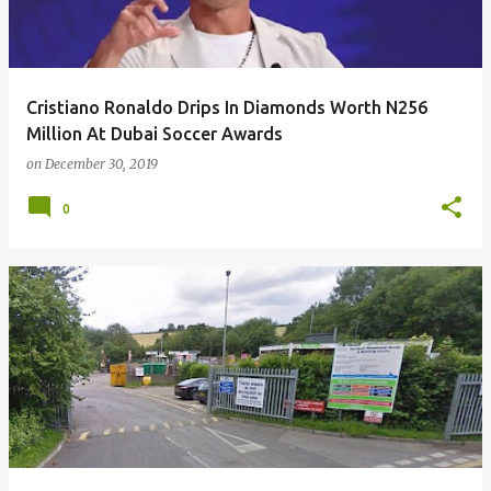
Cristiano Ronaldo Drips In Diamonds Worth N256
Million At Dubai Soccer Awards
on
December 30, 2019
0