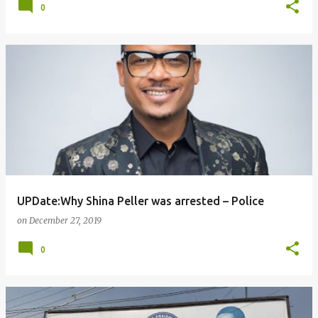
0
UPDate:Why Shina Peller was arrested – Police
on
December 27, 2019
0