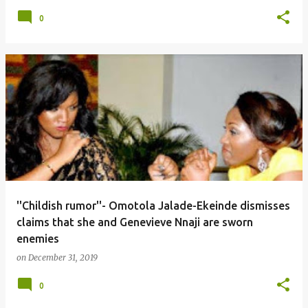
0
''Childish rumor''- Omotola Jalade-Ekeinde dismisses
claims that she and Genevieve Nnaji are sworn
enemies
on
December 31, 2019
0