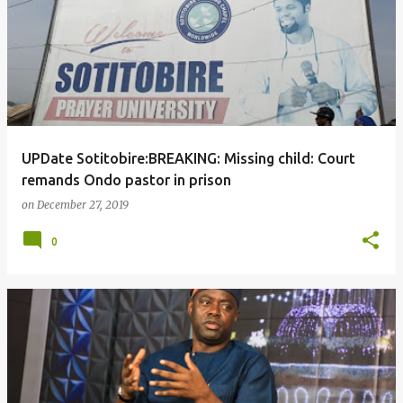
UPDate Sotitobire:BREAKING: Missing child: Court
remands Ondo pastor in prison
on
December 27, 2019
0