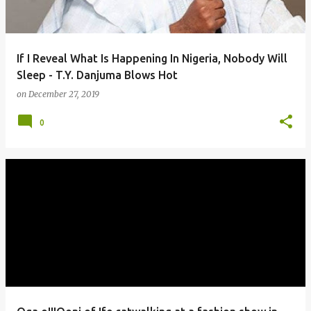
If I Reveal What Is Happening In Nigeria, Nobody Will
Sleep - T.Y. Danjuma Blows Hot
on
December 27, 2019
0