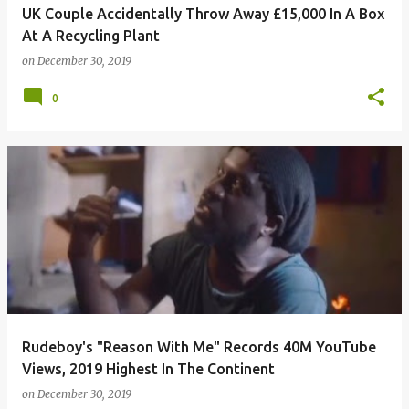
UK Couple Accidentally Throw Away £15,000 In A Box
At A Recycling Plant
on
December 30, 2019
0
Rudeboy's "Reason With Me" Records 40M YouTube
Views, 2019 Highest In The Continent
on
December 30, 2019