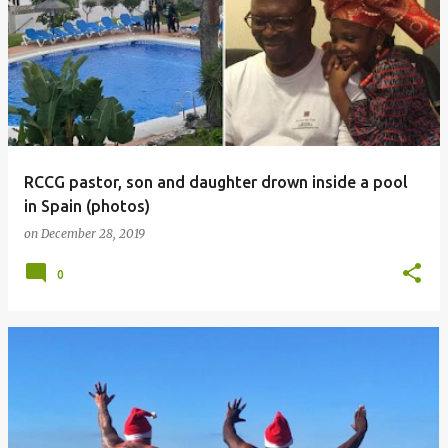
RCCG pastor, son and daughter drown inside a pool
in Spain (photos)
on
December 28, 2019
0