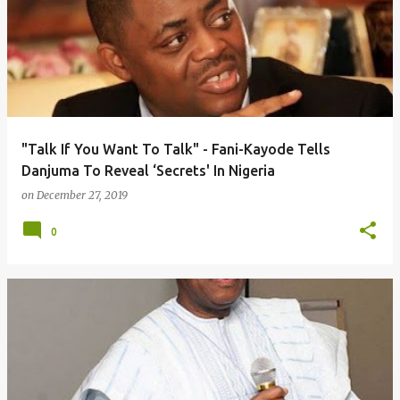
"Talk If You Want To Talk" - Fani-Kayode Tells
Danjuma To Reveal ‘Secrets' In Nigeria
on
December 27, 2019
0