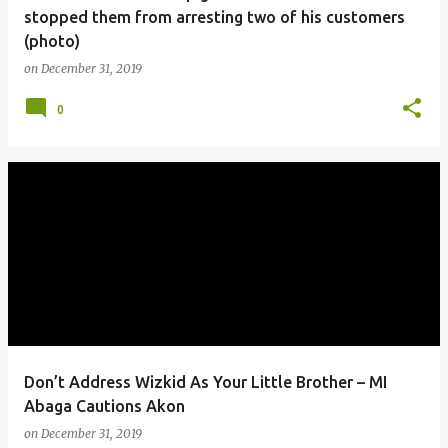
stopped them from arresting two of his customers
(photo)
on
December 31, 2019
0
Don’t Address Wizkid As Your Little Brother – MI
Abaga Cautions Akon
on
December 31, 2019