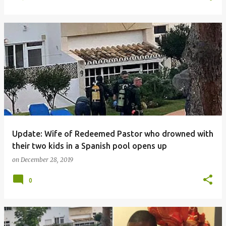
Update: Wife of Redeemed Pastor who drowned with
their two kids in a Spanish pool opens up
on
December 28, 2019
0