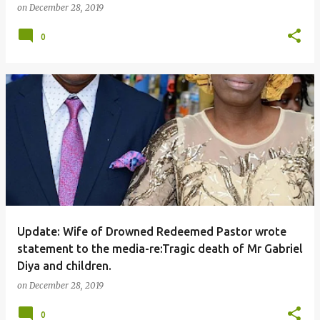
on
December 28, 2019
0
Update: Wife of Drowned Redeemed Pastor wrote
statement to the media-re:Tragic death of Mr Gabriel
Diya and children.
on
December 28, 2019
0