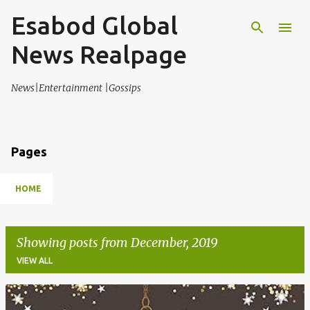
Esabod Global
Skip to main content
News Realpage
News|Entertainment |Gossips
Pages
HOME
Showing posts from December, 2019
VIEW ALL
P