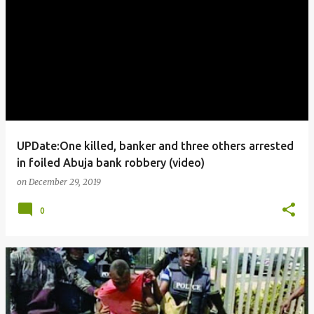
UPDate:One killed, banker and three others arrested
in foiled Abuja bank robbery (video)
on
December 29, 2019
0