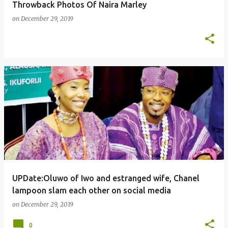
Throwback Photos Of Naira Marley
on
December 29, 2019
UPDate:Oluwo of Iwo and estranged wife, Chanel
lampoon slam each other on social media
on
December 29, 2019
0