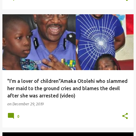
"I'm a lover of children"Amaka Otolehi who slammed
her maid to the ground cries and blames the devil
after she was arrested (video)
on
December 29, 2019
0