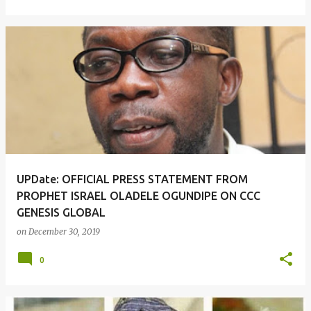
UPDate: OFFICIAL PRESS STATEMENT FROM
PROPHET ISRAEL OLADELE OGUNDIPE ON CCC
GENESIS GLOBAL
on
December 30, 2019
0