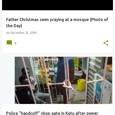
Father Christmas seen praying at a mosque (Photo of
the Day)
on
December 31, 2019
0
Police ”handcuff” shop gate in Ketu after owner