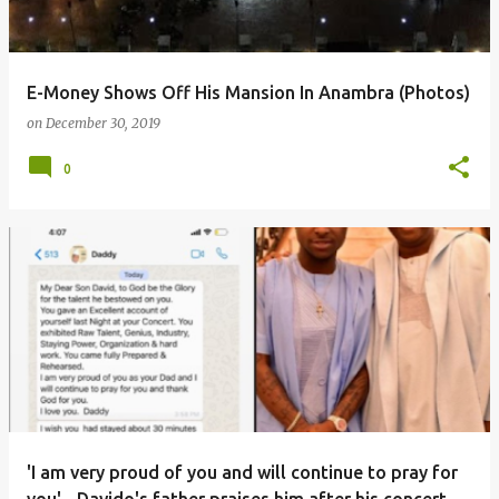
E-Money Shows Off His Mansion In Anambra (Photos)
on
December 30, 2019
0
'I am very proud of you and will continue to pray for