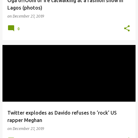
Oga o!!!Ooni of Ife catwalking at a fashion show in
Lagos (photos)
on
December 27, 2019
0
Twitter explodes as Davido refuses to ‘rock’ US
rapper Meghan
on
December 27, 2019