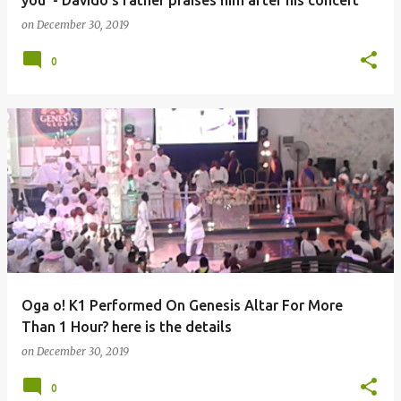
you' - Davido's father praises him after his concert
on
December 30, 2019
0
Oga o! K1 Performed On Genesis Altar For More
Than 1 Hour? here is the details
on
December 30, 2019
0