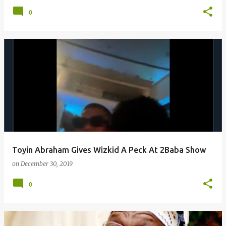
0
Toyin Abraham Gives Wizkid A Peck At 2Baba Show
on
December 30, 2019
0