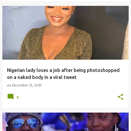
Nigerian lady loses a job after being photoshopped
on a naked body in a viral tweet
on
December 31, 2019
0