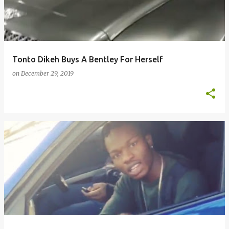
Tonto Dikeh Buys A Bentley For Herself
on
December 29, 2019