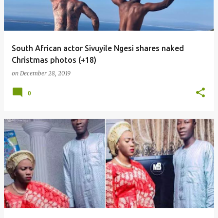
South African actor Sivuyile Ngesi shares naked
Christmas photos (+18)
on
December 28, 2019
0