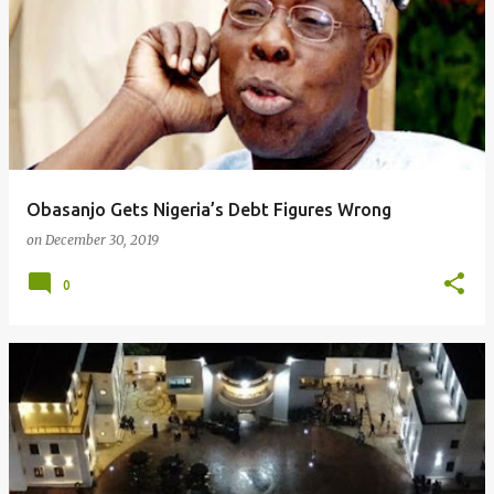
Obasanjo Gets Nigeria’s Debt Figures Wrong
on
December 30, 2019
0