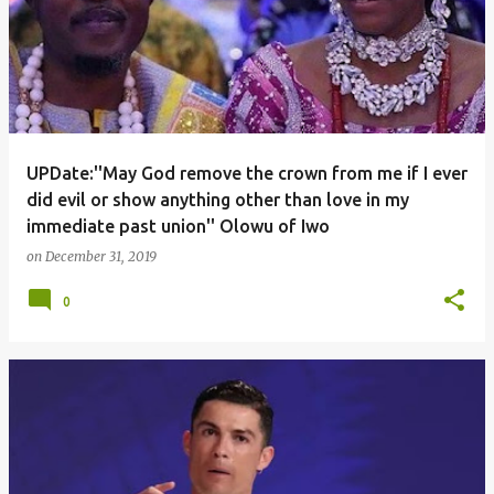
UPDate:''May God remove the crown from me if I ever
did evil or show anything other than love in my
immediate past union'' Olowu of Iwo
on
December 31, 2019
0