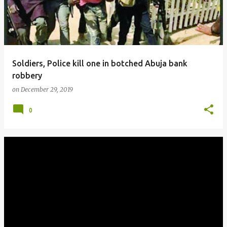
Soldiers, Police kill one in botched Abuja bank
robbery
on
December 29, 2019
0