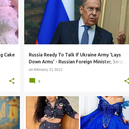
ng Cake
Russia Ready To Talk If Ukraine Army 'Lays
Down Arms' - Russian Foreign Minister, Sergei
Lavrov
on
February 27, 2022
0