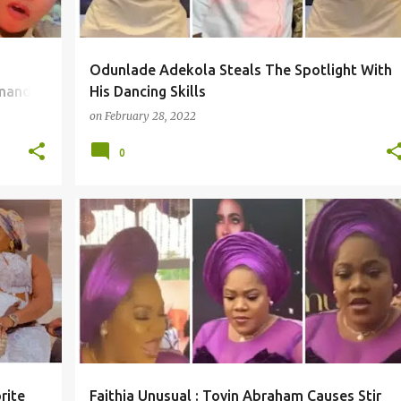
Odunlade Adekola Steals The Spotlight With
emands
His Dancing Skills
on
February 28, 2022
0
rite
Faithia Unusual : Toyin Abraham Causes Stir