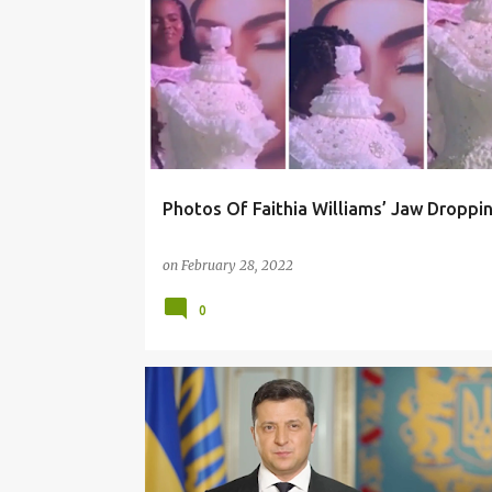
Photos Of Faithia Williams’ Jaw Droppi
on
February 28, 2022
0