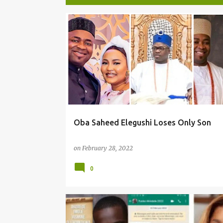
P
o
s
t
s
Oba Saheed Elegushi Loses Only Son
on
February 28, 2022
0