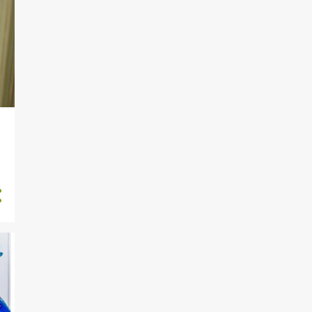
I Tried To Hide My Tears
And Was Scared”, Regina C...
Funke Akindele Wows Yomi
Fabiyi With Surprise Gift...
“Mama Rainbow Is My Life
Support” Agbako Clocks
Ag...
I Woke Up To This’ Actress
Bimbo Oshin Reacts As H...
Odunlade Adekola Steals
The Spotlight With His Dan...
Seyi Edun And Adeniyi
Johnson Win Favorite
Couple ...
Faithia Unusual : Toyin
Abraham Causes Stir With
H...
Actress Iyabo Ojo Shuns