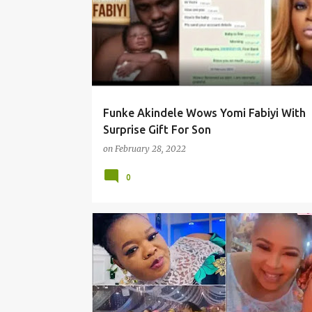
Funke Akindele Wows Yomi Fabiyi With
Surprise Gift For Son
on
February 28, 2022
0