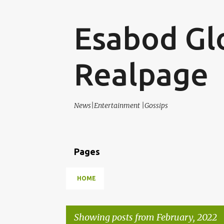
Esabod Gl
Realpage
News|Entertainment |Gossips
Pages
HOME
Showing posts from February, 2022