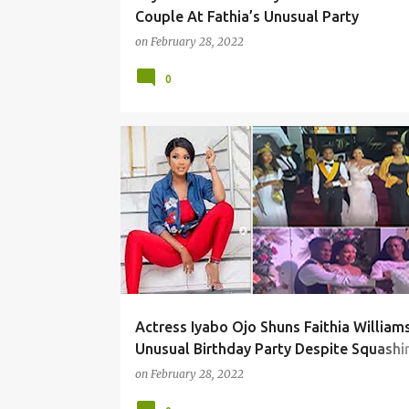
Couple At Fathia’s Unusual Party
on
February 28, 2022
0
Actress Iyabo Ojo Shuns Faithia Williams
Unusual Birthday Party Despite Squashi
Their Beef
on
February 28, 2022