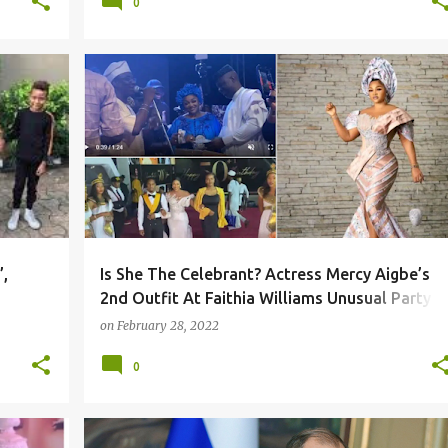
0
,
Is She The Celebrant? Actress Mercy Aigbe’s
2nd Outfit At Faithia Williams Unusual Party
Sparks Reactions
on
February 28, 2022
0