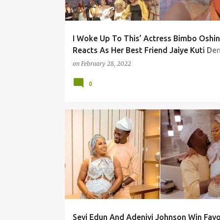
I Woke Up To This’ Actress Bimbo Oshin
Reacts As Her Best Friend Jaiye Kuti D
A Refund Of Money Sprayed At Faithia
on
February 28, 2022
Williams’ Party
0
Seyi Edun And Adeniyi Johnson Win Favo