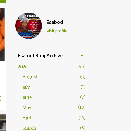
Esabod
Visit profile
Esabod Blog Archive
46
2026
2
August
s
1
July
7
June
13
May
14
April
3
March