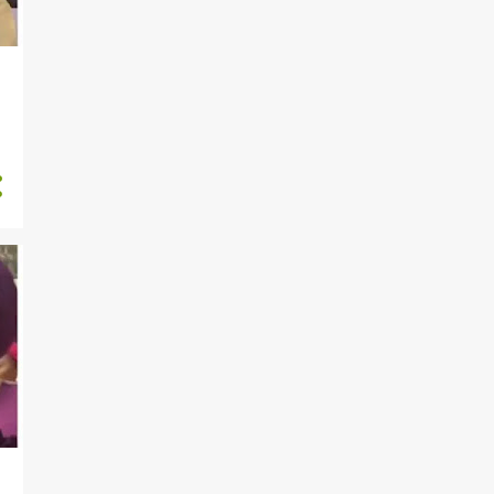
811
2024
175
December
224
November
211
October
52
September
8
August
13
July
12
June
84
May
18
April
2
March
3
February