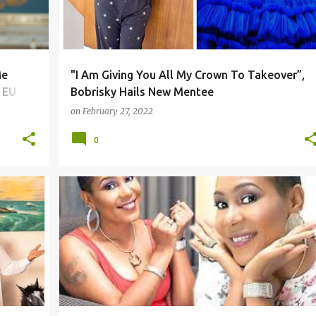
Me
"I Am Giving You All My Crown To Takeover”,
 EU
Bobrisky Hails New Mentee
on
February 27, 2022
0