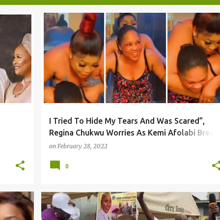
I Tried To Hide My Tears And Was Scared”,
Regina Chukwu Worries As Kemi Afolabi Break
Leg After Faithia Unusual Party
on
February 28, 2022
0