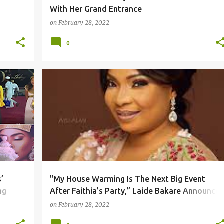
With Her Grand Entrance
on
February 28, 2022
0
’
"My House Warming Is The Next Big Event
ng
After Faithia’s Party,” Laide Bakare Announces
Completion Of Luxury Home In Lekki
on
February 28, 2022