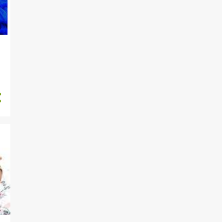
Faithia Williams’ Unusual ...
"My House Warming Is The
Next Big Event After Fait...
"Motherhood Is The
Toughest Job Title”, Adunni
Ade...
Is She The Celebrant?
Actress Mercy Aigbe’s 2nd
Ou...
Photos Of Faithia Williams’
Jaw Dropping Cake
Russia Ready To Talk If
Ukraine Army 'Lays Down
Ar...
"This Might Be The Last
Time You See Me Alive" - U...
"I Am Giving You All My
Crown To Takeover”,