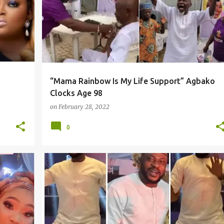
“Mama Rainbow Is My Life Support” Agbako
Clocks Age 98
on
February 28, 2022
0