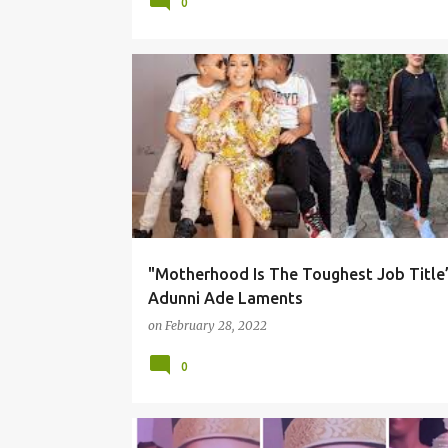
0
"Motherhood Is The Toughest Job Title”
Adunni Ade Laments
on
February 28, 2022
0