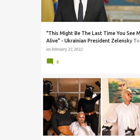
"This Might Be The Last Time You See 
Alive" - Ukrainian President Zelensky To
Leaders Over President Vladimir Putin's
on
February 27, 2022
Invasion
0