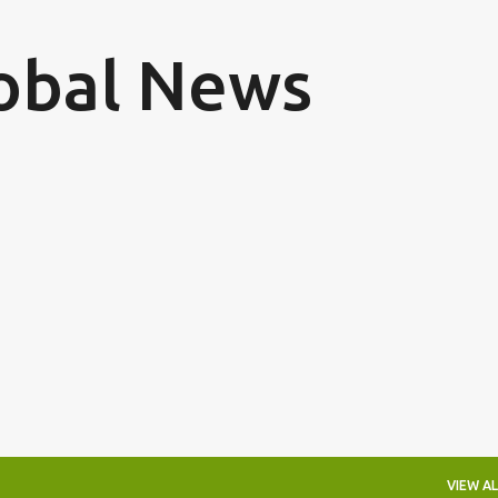
Skip to main content
obal News
VIEW AL