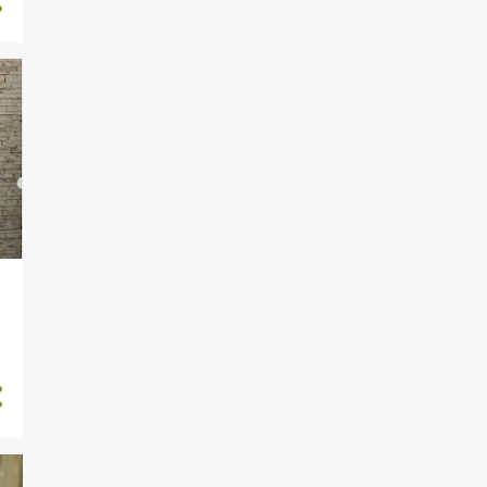
1884
2022
2
November
5
October
1
September
56
August
283
July
256
June
227
May
226
April
272
March
250
February
Oba Saheed Elegushi Loses
Only Son