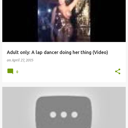
o
s
t
s
Adult only: A lap dancer doing her thing (Video)
on
April 27, 2015
0