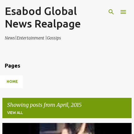
Esabod Global
Skip to main content
News Realpage
News|Entertainment |Gossips
Pages
HOME
Showing posts from April, 2015
VIEW ALL
P