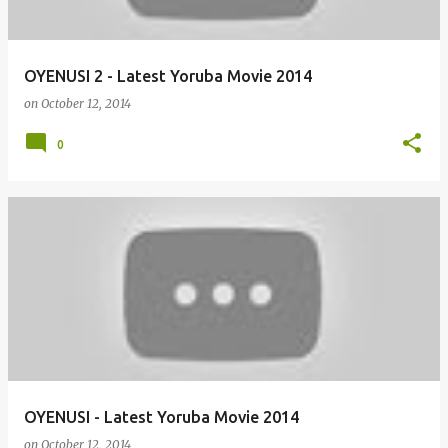
OYENUSI 2 - Latest Yoruba Movie 2014
on
October 12, 2014
0
OYENUSI - Latest Yoruba Movie 2014
on
October 12, 2014