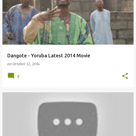
o
s
t
s
Dangote - Yoruba Latest 2014 Movie
on
October 12, 2014
0