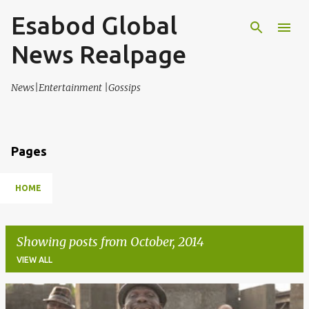
Esabod Global
Skip to main content
News Realpage
News|Entertainment |Gossips
Pages
HOME
Showing posts from October, 2014
VIEW ALL
P