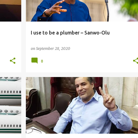
I use to be a plumber – Sanwo-Olu
on
September 28, 2020
0