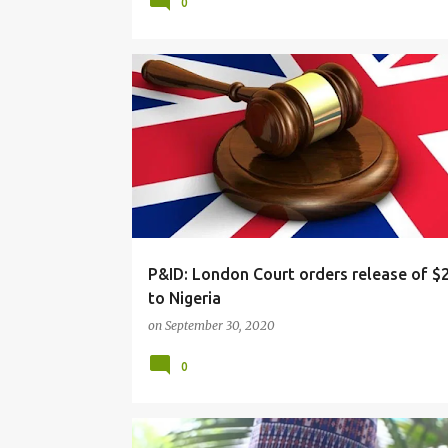
0
NEWS
P&ID: London Court orders release of 
to Nigeria
on
September 30, 2020
0