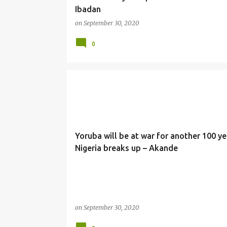
Ibadan
on
September 30, 2020
0
NEWS
Yoruba will be at war for another 100 yea
Nigeria breaks up – Akande
on
September 30, 2020