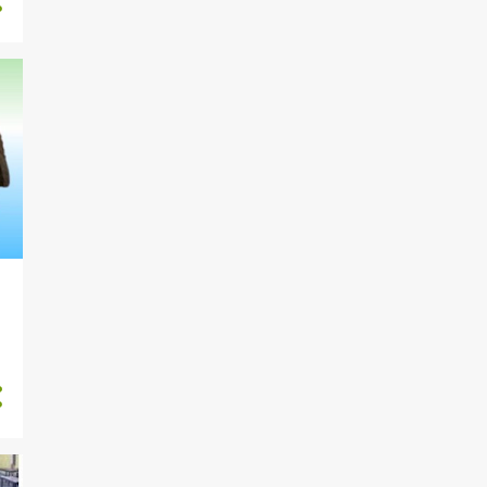
1884
2022
2
November
5
October
1
September
56
August
283
July
256
June
227
May
226
April
272
March
250
February
306
January
1671
2021