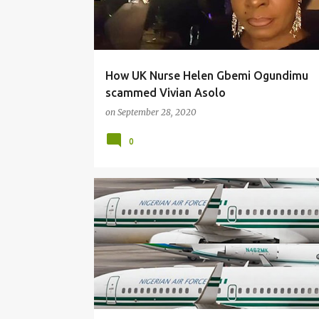
How UK Nurse Helen Gbemi Ogundimu
scammed Vivian Asolo
on
September 28, 2020
0
NEWS