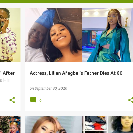
’ After
Actress, Lilian Afegbai’s Father Dies At 80
s Him
on
September 30, 2020
0