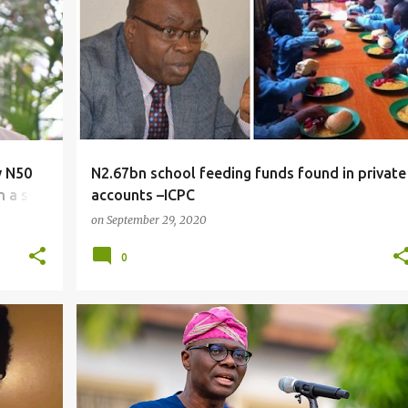
NEWS
y N50
N2.67bn school feeding funds found in private
n a sex
accounts –ICPC
on
September 29, 2020
0
NEWS