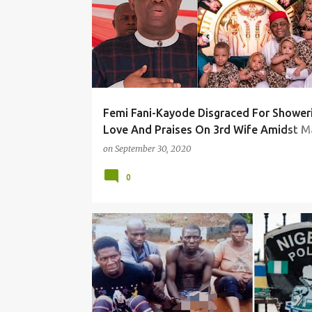
Femi Fani-Kayode Disgraced For Shower
Love And Praises On 3rd Wife Amidst M
Crisis With 4th Wife
on
September 30, 2020
0