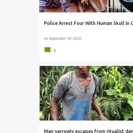
Police Arrest Four With Human Skull In
on
September 30, 2020
0
NEWS
Man narrowly escapes from ritualist den