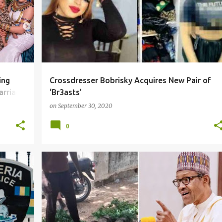
ing
Crossdresser Bobrisky Acquires New Pair of
arriage
‘Br3asts’
on
September 30, 2020
0