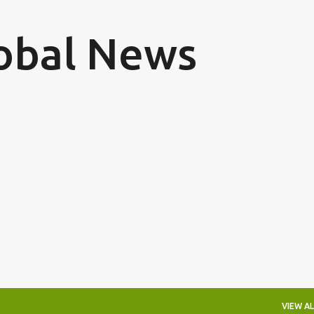
Skip to main content
obal News
VIEW AL