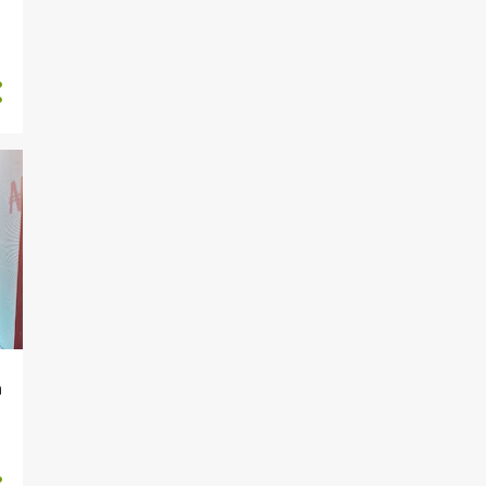
9
January
82
2023
2
December
7
November
22
October
5
September
4
August
2
July
4
June
8
May
5
April
a
3
March
20
February