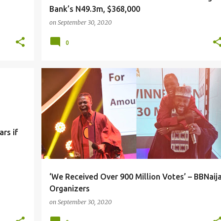
Bank’s N49.3m, $368,000
on
September 30, 2020
0
rs if
‘We Received Over 900 Million Votes’ – BBNaij
Organizers
on
September 30, 2020