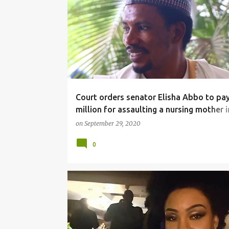
NEWS
Court orders senator Elisha Abbo to pa
million for assaulting a nursing mother i
toy store
on
September 29, 2020
0
FACEBOOKWOOD