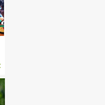
264
December
183
November
199
October
233
September
170
August
217
July
212
June
190
May
2
April
1
February
919
2020
27
November
73
October