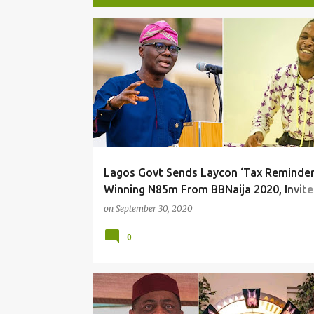
P
o
s
t
s
Lagos Govt Sends Laycon ‘Tax Reminder
Winning N85m From BBNaija 2020, Invite
To Forum
on
September 30, 2020
0