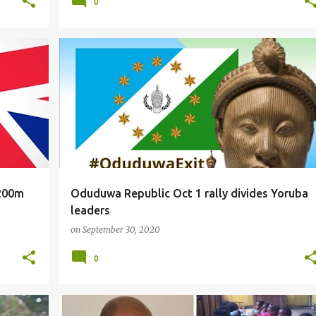
0
NEWS
$200m
Oduduwa Republic Oct 1 rally divides Yoruba
leaders
on
September 30, 2020
0