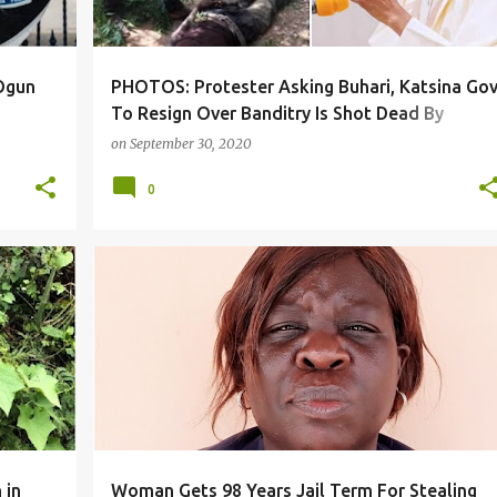
 Ogun
PHOTOS: Protester Asking Buhari, Katsina Go
To Resign Over Banditry Is Shot Dead By
Police, Others Injured((Graphic photos)
on
September 30, 2020
0
 in
Woman Gets 98 Years Jail Term For Stealing