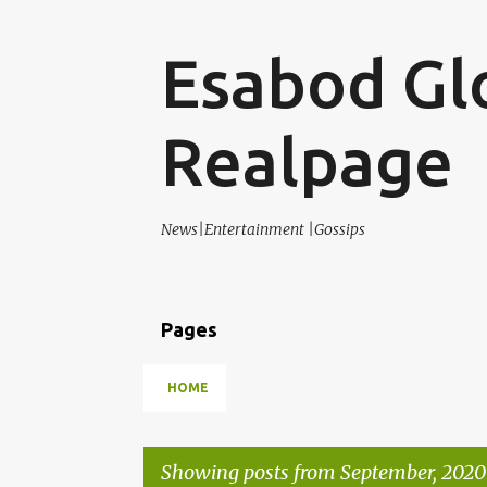
Esabod Gl
Realpage
News|Entertainment |Gossips
Pages
HOME
Showing posts from September, 2020