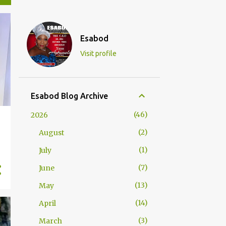
Esabod
Visit profile
Esabod Blog Archive
46
2026
2
August
1
July
7
June
13
May
14
April
3
March