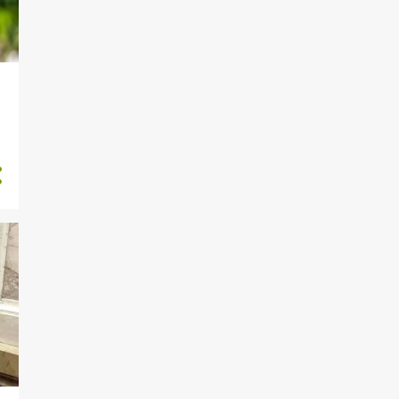
191
September
Lagos Govt Sends Laycon
‘Tax Reminder’ After Winni...
Actress, Lilian Afegbai’s
Father Dies At 80
Femi Fani-Kayode Disgraced
For Showering Love And ...
Crossdresser Bobrisky
Acquires New Pair of
‘Br3asts’
Police Arrest Four With
Human Skull In Ogun
PHOTOS: Protester Asking
Buhari, Katsina Gov To Re...
Man narrowly escapes from
ritualist den in Ibadan