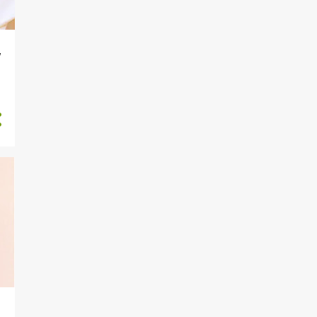
811
2024
175
December
v
224
November
211
October
52
September
8
August
13
July
12
June
84
May
18
April
2
March
3
February