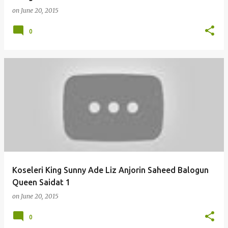
on
June 20, 2015
0
Koseleri King Sunny Ade Liz Anjorin Saheed Balogun
Queen Saidat 1
on
June 20, 2015
0