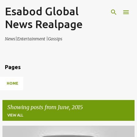
Esabod Global
Skip to main content
News Realpage
News|Entertainment |Gossips
Pages
HOME
Showing posts from June, 2015
VIEW ALL
P