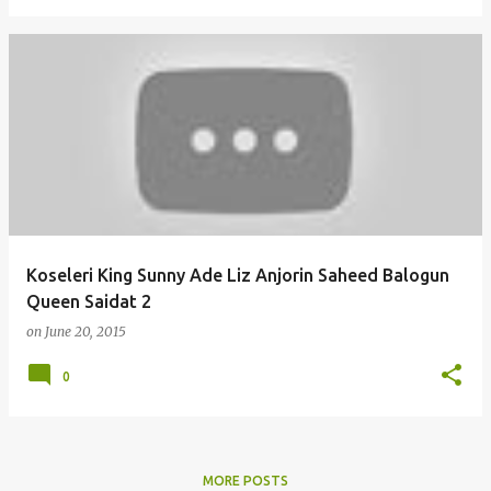
Koseleri King Sunny Ade Liz Anjorin Saheed Balogun
Queen Saidat 2
on
June 20, 2015
0
MORE POSTS