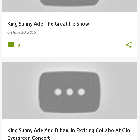
King Sunny Ade The Great Ife Show
on
June 20, 2015
0
King Sunny Ade And D'banj In Exciting Collabo At Glo
Evergreen Concert