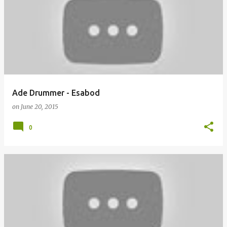
o
s
t
s
Ade Drummer - Esabod
on
June 20, 2015
0