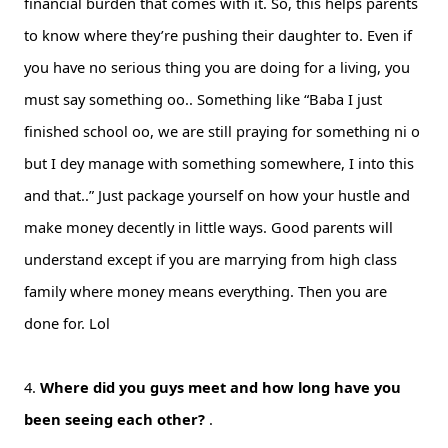
financial burden that comes with it. So, this helps parents
to know where they’re pushing their daughter to. Even if
you have no serious thing you are doing for a living, you
must say something oo.. Something like “Baba I just
finished school oo, we are still praying for something ni o
but I dey manage with something somewhere, I into this
and that..” Just package yourself on how your hustle and
make money decently in little ways. Good parents will
understand except if you are marrying from high class
family where money means everything. Then you are
done for. Lol
4.
Where did you guys meet and how long have you
been seeing each other?
.