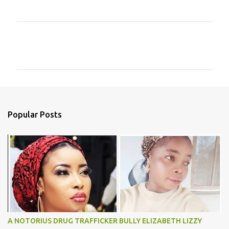
C
o
m
m
e
n
Popular Posts
t
s
A NOTORIUS DRUG TRAFFICKER BULLY ELIZABETH LIZZY