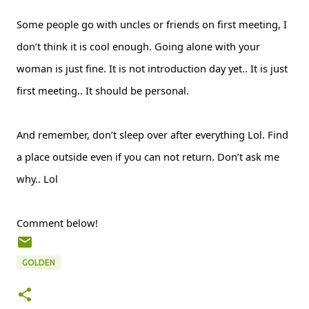
Some people go with uncles or friends on first meeting, I
don’t think it is cool enough. Going alone with your
woman is just fine. It is not introduction day yet.. It is just
first meeting.. It should be personal.
And remember, don’t sleep over after everything Lol. Find
a place outside even if you can not return. Don’t ask me
why.. Lol
Comment below!
GOLDEN