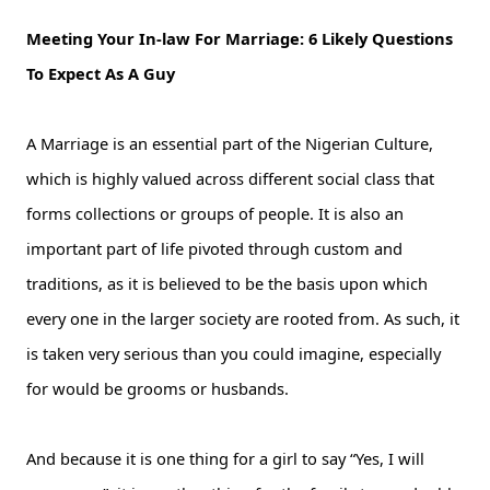
Meeting Your In-law For Marriage: 6 Likely Questions
To Expect As A Guy
A Marriage is an essential part of the Nigerian Culture,
which is highly valued across different social class that
forms collections or groups of people. It is also an
important part of life pivoted through custom and
traditions, as it is believed to be the basis upon which
every one in the larger society are rooted from. As such, it
is taken very serious than you could imagine, especially
for would be grooms or husbands.
And because it is one thing for a girl to say “Yes, I will