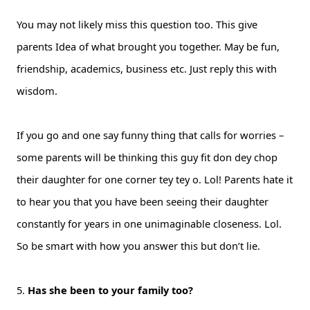
You may not likely miss this question too. This give
parents Idea of what brought you together. May be fun,
friendship, academics, business etc. Just reply this with
wisdom.
If you go and one say funny thing that calls for worries –
some parents will be thinking this guy fit don dey chop
their daughter for one corner tey tey o. Lol! Parents hate it
to hear you that you have been seeing their daughter
constantly for years in one unimaginable closeness. Lol.
So be smart with how you answer this but don’t lie.
5.
Has she been to your family too?