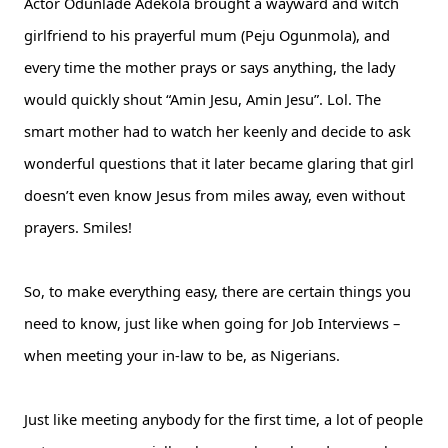
Actor Odunlade Adekola brought a wayward and witch
girlfriend to his prayerful mum (Peju Ogunmola), and
every time the mother prays or says anything, the lady
would quickly shout “Amin Jesu, Amin Jesu”. Lol. The
smart mother had to watch her keenly and decide to ask
wonderful questions that it later became glaring that girl
doesn’t even know Jesus from miles away, even without
prayers. Smiles!
So, to make everything easy, there are certain things you
need to know, just like when going for Job Interviews –
when meeting your in-law to be, as Nigerians.
Just like meeting anybody for the first time, a lot of people