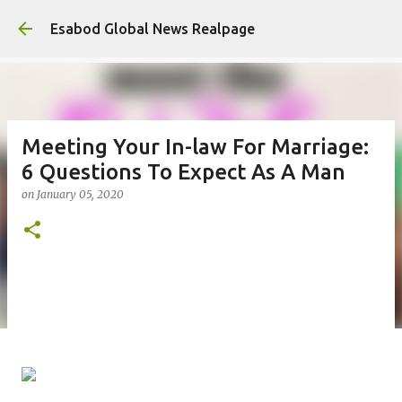
Ski
Esabod Global News Realpage
Meeting Your In-law For Marriage:
6 Questions To Expect As A Man
on
January 05, 2020