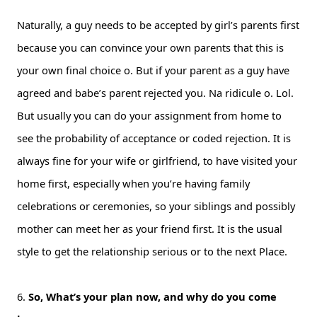
Naturally, a guy needs to be accepted by girl’s parents first
because you can convince your own parents that this is
your own final choice o. But if your parent as a guy have
agreed and babe’s parent rejected you. Na ridicule o. Lol.
But usually you can do your assignment from home to
see the probability of acceptance or coded rejection. It is
always fine for your wife or girlfriend, to have visited your
home first, especially when you’re having family
celebrations or ceremonies, so your siblings and possibly
mother can meet her as your friend first. It is the usual
style to get the relationship serious or to the next Place.
6.
So, What’s your plan now, and why do you come