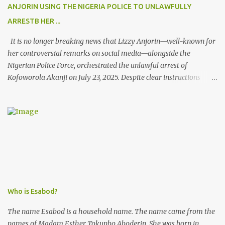
ANJORIN USING THE NIGERIA POLICE TO UNLAWFULLY
ARRESTB HER ...
It is no longer breaking news that Lizzy Anjorin—well-known for
her controversial remarks on social media—alongside the
Nigerian Police Force, orchestrated the unlawful arrest of
Kofoworola Akanji on July 23, 2025. Despite clear instructions
from the esteemed AIG at Zone 2, who advised that the matter
was not a police issue and should be resolved privately,
Kofoworola Akanji was unexpectedly charged to court the very
next day and subsequently detained at Kirikiri for alleged offenses
she did not commit.
Who is Esabod?
The name Esabod is a household name. The name came from the
names of Madam Esther Tokunbo Aboderin. She was born in