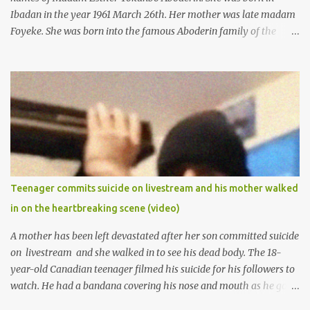
Ibadan in the year 1961 March 26th. Her mother was late madam
Foyeke. She was born into the famous Aboderin family of the
ancient city of Ibadan. She started secondary school in the year
1974 and graduated in 1979. She was admitted into the University
of Ibadan to study Medicine,l.she did not finish the study and left
the school to work at the default toll gate in Ibadan.
Teenager commits suicide on livestream and his mother walked
in on the heartbreaking scene (video)
A mother has been left devastated after her son committed suicide
on livestream and she walked in to see his dead body. The 18-
year-old Canadian teenager filmed his suicide for his followers to
watch. He had a bandana covering his nose and mouth as he got
ready to take his life. He had written a suicide note and he slid it