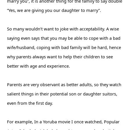
marry you”, it is another thing for the family to say double
“Yes, we are giving you our daughter to marry”.
So many wouldn’t want to joke with acceptability. A wise
saying even says that you may be able to cope with a bad
wife/husband, coping with bad family will be hard, hence
why parents always want to help their children to see
better with age and experience.
Parents are very observant as better adults, so they watch
salient things in their potential son or daughter suitors,
even from the first day.
For example, In a Yoruba movie I once watched, Popular