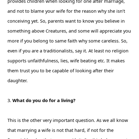
provides children when looking for one after marriage,
and not to blame your wife for the reason why she isn’t
conceiving yet. So, parents want to know you believe in
something above Creatures, and some will appreciate you
more if you belong to same faith why some careless. So,
even if you are a traditionalists, say it. At least no religion
supports unfaithfulness, lies, wife beating etc. It makes
them trust you to be capable of looking after their
daughter.
3.
What do you do for a living?
This is the other very important question. As we all know
that marrying a wife is not that hard, if not for the