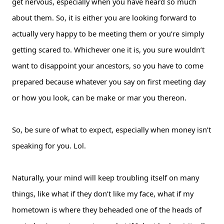
get nervous, especially when you have heard so much
about them. So, it is either you are looking forward to
actually very happy to be meeting them or you’re simply
getting scared to. Whichever one it is, you sure wouldn’t
want to disappoint your ancestors, so you have to come
prepared because whatever you say on first meeting day
or how you look, can be make or mar you thereon.
So, be sure of what to expect, especially when money isn’t
speaking for you. Lol.
Naturally, your mind will keep troubling itself on many
things, like what if they don’t like my face, what if my
hometown is where they beheaded one of the heads of