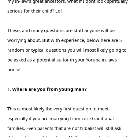
my in-law’s great ancestors, what if I dont look spiritually
serious for their child? Lol
These, and many questions are stuff anyone will be
worrying about. But with experience, below here are 5
random or typical questions you will most likely going to
be asked as a potential suitor in your Yoruba in-laws
house.
1.
Where are you from young man?
This is most likely the very first question to meet
especially if you are marrying from core traditional
families. Even parents that are not tribalist will still ask