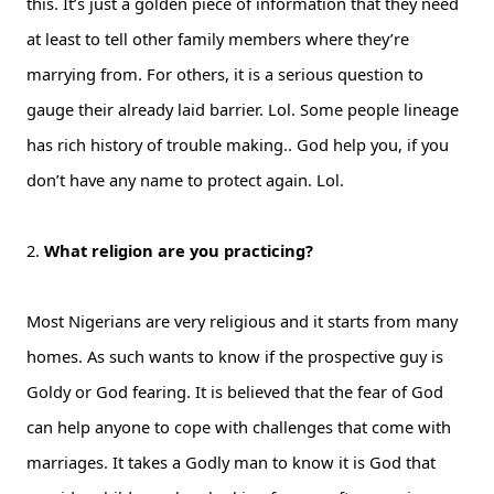
this. It’s just a golden piece of information that they need
at least to tell other family members where they’re
marrying from. For others, it is a serious question to
gauge their already laid barrier. Lol. Some people lineage
has rich history of trouble making.. God help you, if you
don’t have any name to protect again. Lol.
2.
What religion are you practicing?
Most Nigerians are very religious and it starts from many
homes. As such wants to know if the prospective guy is
Goldy or God fearing. It is believed that the fear of God
can help anyone to cope with challenges that come with
marriages. It takes a Godly man to know it is God that