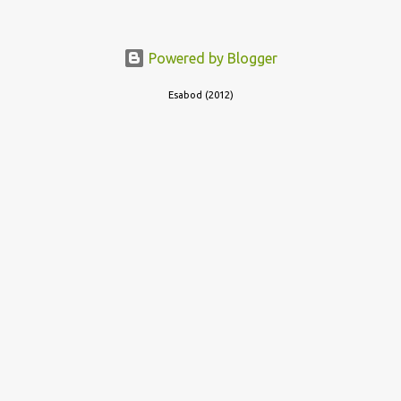
out of the room, together with the key to the room he was in,
through the space beneath the door. When he was done with this,
he put a gun to his head and killed himself.
Powered by Blogger
Esabod (2012)