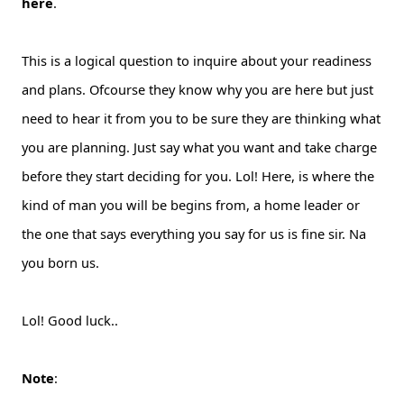
here
.
This is a logical question to inquire about your readiness
and plans. Ofcourse they know why you are here but just
need to hear it from you to be sure they are thinking what
you are planning. Just say what you want and take charge
before they start deciding for you. Lol! Here, is where the
kind of man you will be begins from, a home leader or
the one that says everything you say for us is fine sir. Na
you born us.
Lol! Good luck..
Note
: