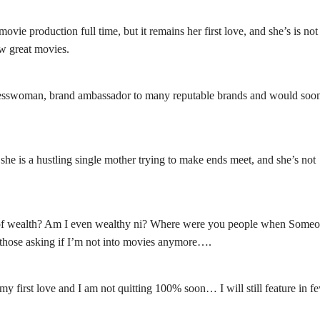
ie production full time, but it remains her first love, and she’s is not
ew great movies.
usinesswoman, brand ambassador to many reputable brands and would soo
she is a hustling single mother trying to make ends meet, and she’s not
 of wealth? Am I even wealthy ni? Where were you people when Some
r those asking if I’m not into movies anymore….
my first love and I am not quitting 100% soon… I will still feature in f