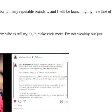
ador to many reputable brands… and I will be launching my new line of
om who is still trying to make ends meet. I’m not wealthy but just