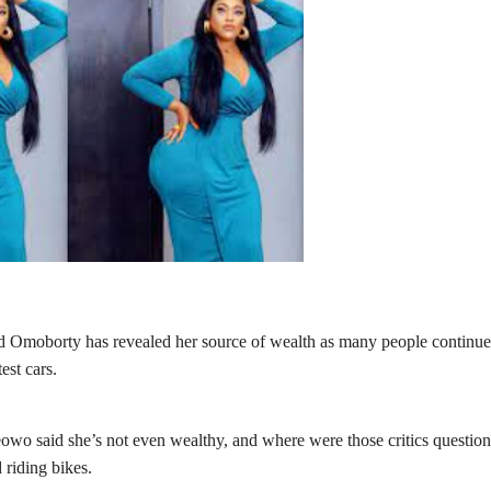
ed Omoborty
has revealed her source of wealth as many people continue
st cars.
owo said she’s not even wealthy, and where were those critics questio
 riding bikes.