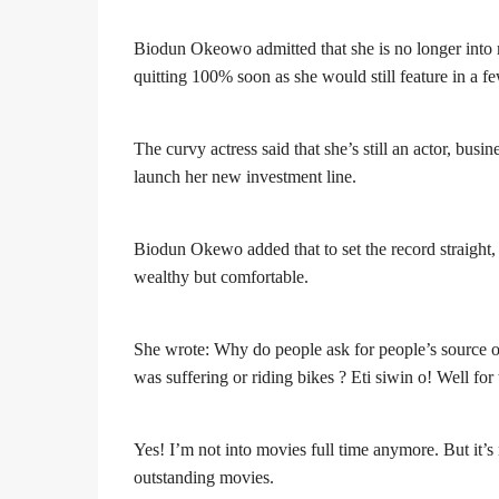
Biodun Okeowo admitted that she is no longer into mov
quitting 100% soon as she would still feature in a f
The curvy actress said that she’s still an actor, b
launch her new investment line.
Biodun Okewo added that to set the record straight, 
wealthy but comfortable.
She wrote: Why do people ask for people’s source
was suffering or riding bikes ? Eti siwin o! Well fo
Yes! I’m not into movies full time anymore. But it’s 
outstanding movies.