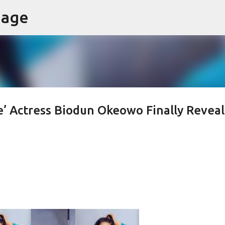
page
Skip to main content
’ Actress Biodun Okeowo Finally Reveal