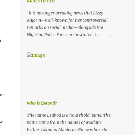
ARRESTB HER ...
It is no longer breaking news that Lizzy
Anjorin—well-known for her controversial
remarks on social media—alongside the
Nigerian Police Force, orchestrated the
n
unlawful arrest of Kofoworola Akanji on
July 23, 2025. Despite clear instructions from
the esteemed AIG at Zone 2, who advised
that the matter was not a police issue and
should be resolved privately, Kofoworola
Akanji was unexpectedly charged to court
the very next day and subsequently
detained at Kirikiri for alleged offenses she
one
did not commit.
Who is Esabod?
The name Esabod is a household name. The
ew
name came from the names of Madam
Esther Tokunbo Aboderin. She was born in