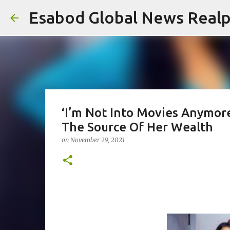
Esabod Global News Real
‘I’m Not Into Movies Anymore
The Source Of Her Wealth
on
November 29, 2021