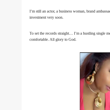
I’m still an actor, a business woman, brand ambass
investment very soon.
To set the records straight… I’m a hustling single m
comfortable. All glory to God.