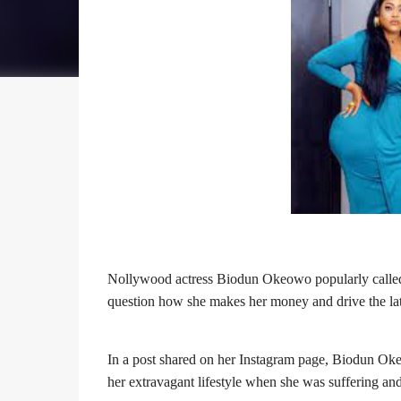
Nollywood actress
Biodun Okeowo popularly call
question how she makes her money and drive the late
In a post shared on her Instagram page, Biodun Oke
her extravagant lifestyle when she was suffering and