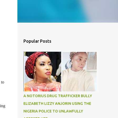
Popular Posts
 to
A NOTORIUS DRUG TRAFFICKER BULLY
ELIZABETH LIZZY ANJORIN USING THE
ning
NIGERIA POLICE TO UNLAWFULLY