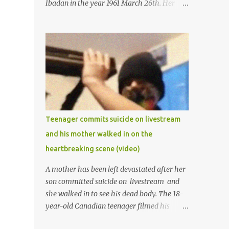
Ibadan in the year 1961 March 26th. Her
mother was late madam Foyeke. She was
born into the famous Aboderin family of the
ancient city of Ibadan. She started
secondary school in the year 1974 and
graduated in 1979. She was admitted into
the University of Ibadan to study
Medicine,l.she did not finish the study and
left the school to work at the default toll
gate in Ibadan.
Teenager commits suicide on livestream
and his mother walked in on the
heartbreaking scene (video)
A mother has been left devastated after her
son committed suicide on livestream and
she walked in to see his dead body. The 18-
year-old Canadian teenager filmed his
suicide for his followers to watch. He had a